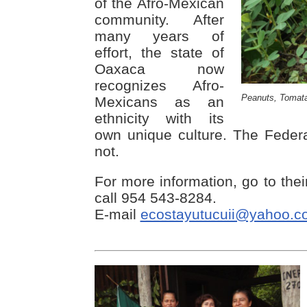
of the Afro-Mexican
community. After
many years of
effort, the state of
Oaxaca now
recognizes Afro-
Peanuts, Tomata
Mexicans as an
ethnicity with its
own unique culture. The Federa
not.
For more information, go to the
call 954 543-8284.
E-mail
ecostayutucuii@yahoo.