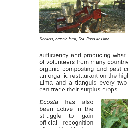
Seeders, organic farm, Sta. Rosa de Lima
sufficiency and producing what 
of volunteers from many countries
organic composting and pest c
an organic restaurant on the hi
Lima and a tianguis every tw
can trade their surplus crops.
Ecosta
has also
been active in the
struggle to gain
official recognition