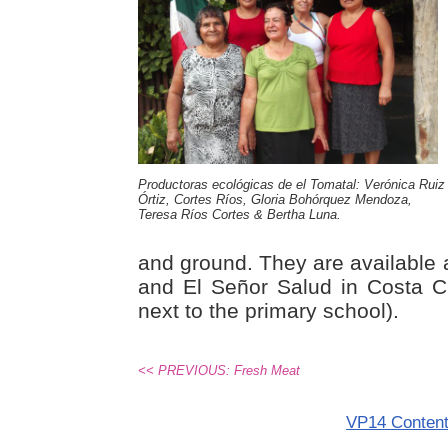
Productoras ecológicas de el Tomatal: Verónica Ruiz
Órtiz, Cortes Ríos, Gloria Bohórquez Mendoza,
Teresa Ríos Cortes & Bertha Luna.
and ground. They are available 
and El Señor Salud in Costa C
next to the primary school).
<< PREVIOUS: Fresh Meat
VP14 Conten