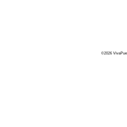
©2026 VivaPue