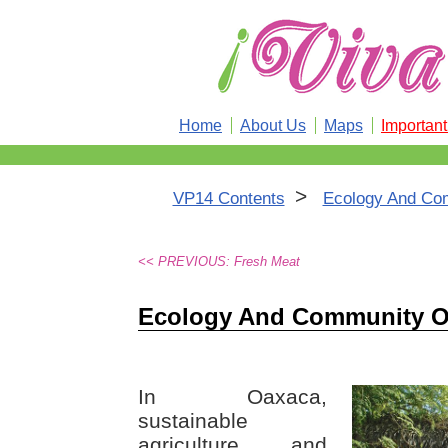
Home
About Us
Maps
Importan
>
VP14 Contents
Ecology And Co
<< PREVIOUS: Fresh Meat
Ecology And Community O
In Oaxaca,
sustainable
agriculture and