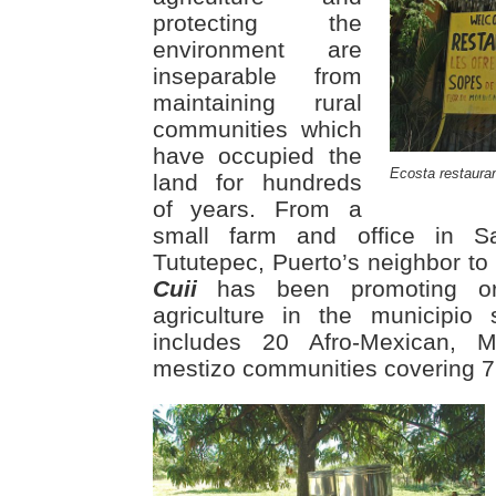
protecting the
environment are
inseparable from
maintaining rural
communities which
have occupied the
Ecosta restaura
land for hundreds
of years. From a
small farm and office in 
Tututepec, Puerto’s neighbor to
Cuii
has been promoting orga
agriculture in the municipio
includes 20 Afro-Mexican, M
mestizo communities covering 7