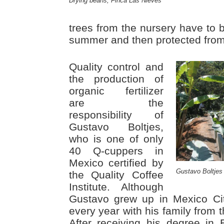
Drying beans, Finca Las Nieves
trees from the nursery have to b
summer and then protected fro
Quality control and
the production of
organic fertilizer
are the
responsibility of
Gustavo Boltjes,
who is one of only
40 Q-cuppers in
Mexico certified by
Gustavo Boltjes
the Quality Coffee
Institute. Although
Gustavo grew up in Mexico Ci
every year with his family from 
After receiving his degree in