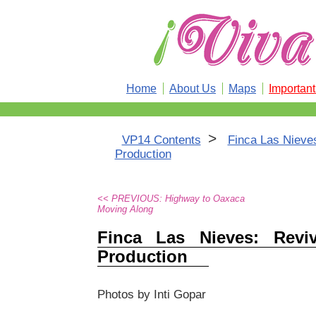
Home
About Us
Maps
Importan
>
VP14 Contents
Finca Las Nieves
Production
<< PREVIOUS: Highway to Oaxaca
Moving Along
Finca Las Nieves: Revi
Production
Photos by Inti Gopar