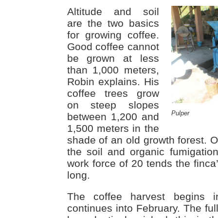
Altitude and soil
are the two basics
for growing coffee.
Good coffee cannot
be grown at less
than 1,000 meters,
Robin explains. His
coffee trees grow
on steep slopes
Pulper
between 1,200 and
1,500 meters in the
shade of an old growth forest. Or
the soil and organic fumigation
work force of 20 tends the finca
long.
The coffee harvest begins 
continues into February. The ful