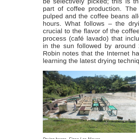
be selectively picked; this is t
part of coffee production. The
pulped and the coffee beans all
hours. What follows – the dry
crucial to the flavor of the coff
process (café lavado) that incl
in the sun followed by around
Robin notes that the Internet h
learning the latest drying techni