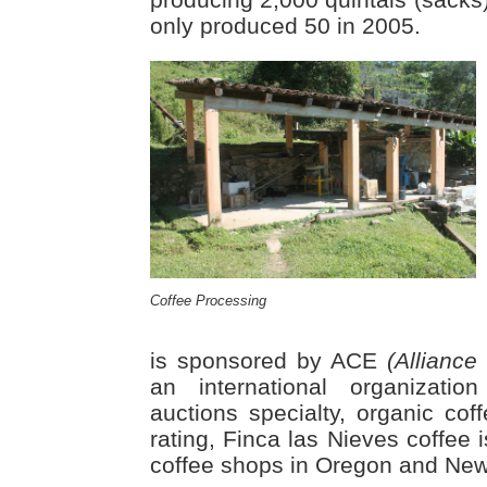
only produced 50 in 2005.
Coffee Processing
is sponsored by ACE
(Alliance
an international organizati
auctions specialty, organic cof
rating, Finca las Nieves coffee 
coffee shops in Oregon and New