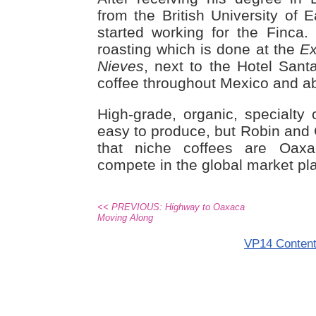
from the British University of 
started working for the Finca
roasting which is done at the
Ex
Nieves
, next to the Hotel Sant
coffee throughout Mexico and a
High-grade, organic, specialty 
easy to produce, but Robin and
that niche coffees are Oax
compete in the global market pl
<< PREVIOUS: Highway to Oaxaca
Moving Along
VP14 Conten