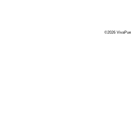
©2026 VivaPue