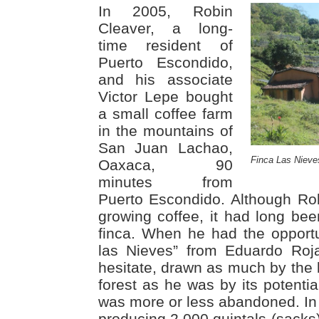
In 2005, Robin
Cleaver, a long-
time resident of
Puerto Escondido,
and his associate
Victor Lepe bought
a small coffee farm
in the mountains of
San Juan Lachao,
Finca Las Nieve
Oaxaca, 90
minutes from
Puerto Escondido. Although Ro
growing coffee, it had long be
finca. When he had the opportu
las Nieves” from Eduardo Roj
hesitate, drawn as much by the 
forest as he was by its potentia
was more or less abandoned. In 
producing 2,000 quintals (sacks) 