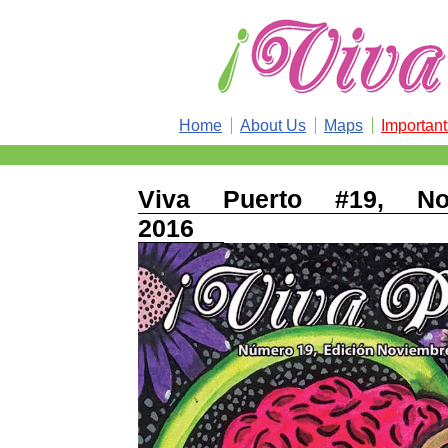
Home
About Us
Maps
Importan
Viva Puerto #19, No
2016