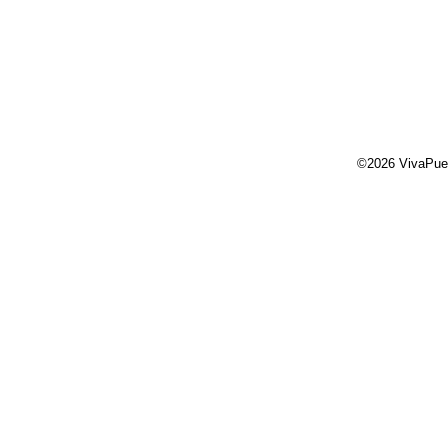
©2026 VivaPue