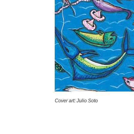
Cover art: Julio Soto