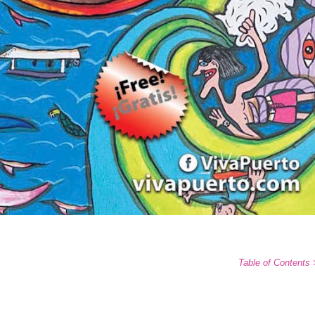
Table of Contents