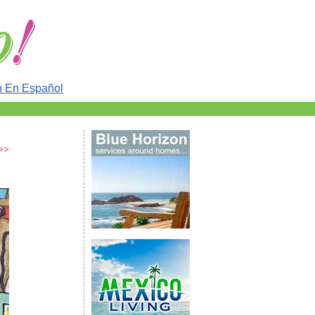
n En Español
 >>