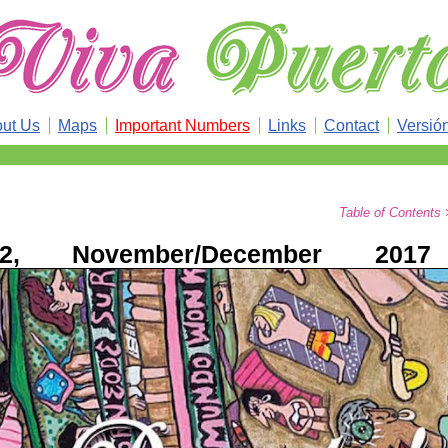
ut Us
Maps
Important Numbers
Links
Contact
Versió
Table of Contents
2, November/December 2017