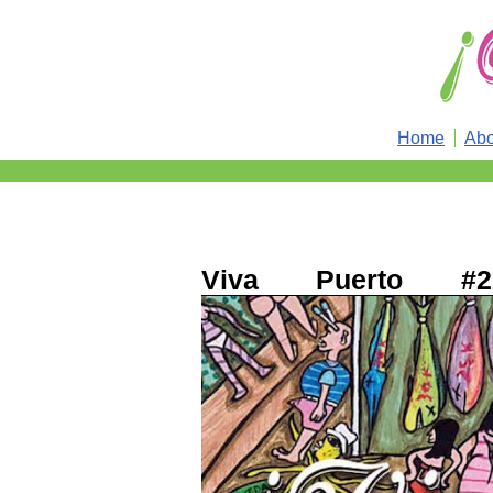
Home
Abo
Viva Puerto #2