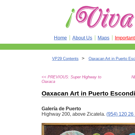
Home
About Us
Maps
Importan
>
VP29 Contents
Oaxacan Art in Puerto Es
<< PREVIOUS: Super Highway to
N
Oaxaca
Oaxacan Art in Puerto Escond
Galería de Puerto
Highway 200, above Zicatela.
(954) 120 26