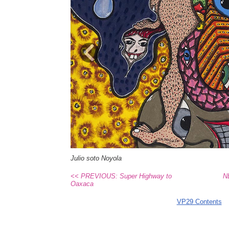
Previous
Julio soto Noyola
<< PREVIOUS: Super Highway to
N
Oaxaca
VP29 Contents