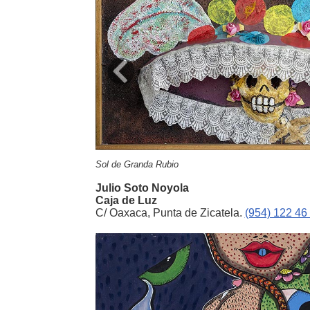
Previous
Sol de Granda Rubio
Julio Soto Noyola
Caja de Luz
C/ Oaxaca, Punta de Zicatela.
(954) 122 46