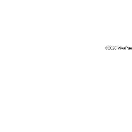
©2026 VivaPue