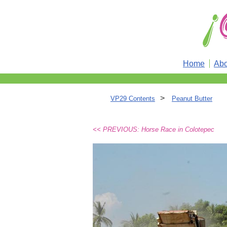
Home
Abo
>
VP29 Contents
Peanut Butter
<< PREVIOUS: Horse Race in Colotepec