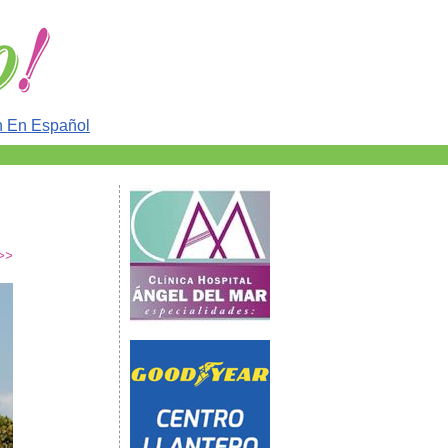
n En Español
 >>