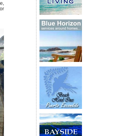
e,
or