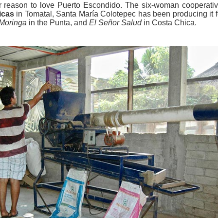
er reason to love Puerto Escondido. The six-woman cooperativ
icas
in Tomatal, Santa María Colotepec has been producing it f
Moringa
in the Punta, and
El Señor Salud
in Costa Chica.