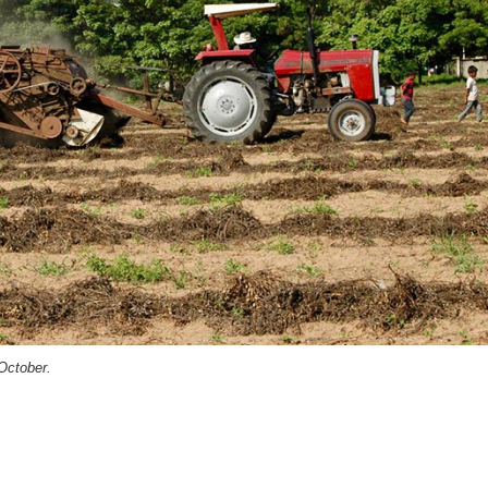
October.