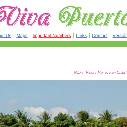
ut Us
Maps
Important Numbers
Links
Contact
Versió
NEXT: Pelota Mixteca en Chila