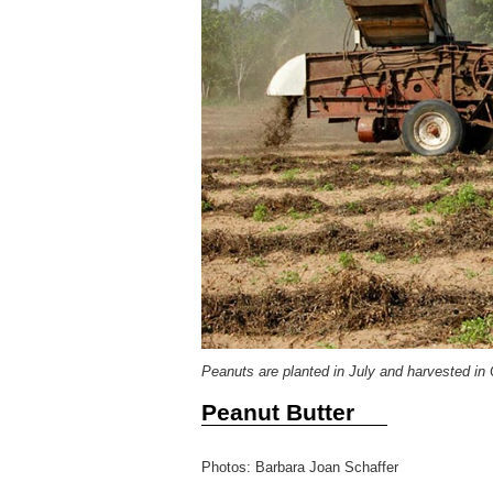
Peanuts are planted in July and harvested in 
Peanut Butter
Photos: Barbara Joan Schaffer