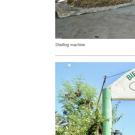
Shelling machine