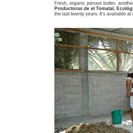
Fresh, organic penaut butter, anoth
Productoras de el Tomatal, Ecológ
the last twenty years. It’s available at