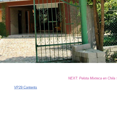
NEXT: Pelota Mixteca en Chila
VP29 Contents