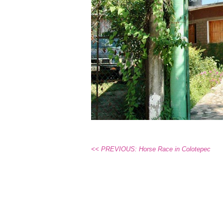
<< PREVIOUS: Horse Race in Colotepec