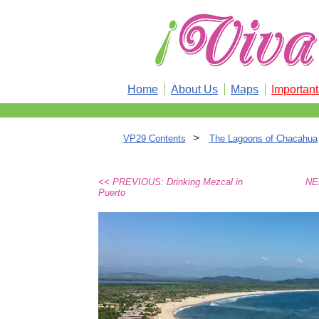
Home
About Us
Maps
Importan
>
VP29 Contents
The Lagoons of Chacahua
<< PREVIOUS: Drinking Mezcal in
NE
Puerto