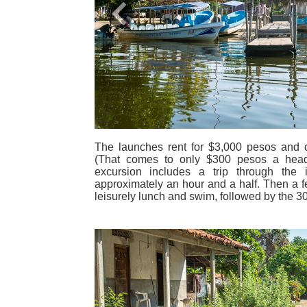
Previous
The launches rent for $3,000 pesos and c
(That comes to only $300 pesos a head
excursion includes a trip through the 
approximately an hour and a half. Then a f
leisurely lunch and swim, followed by the 30-