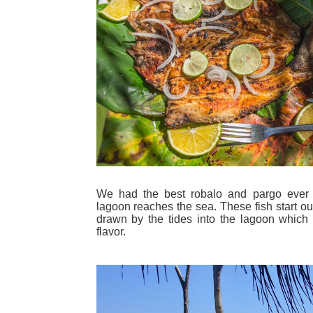
We had the best robalo and pargo ever 
lagoon reaches the sea. These fish start ou
drawn by the tides into the lagoon which c
flavor.