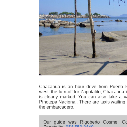
Chacahua is an hour drive from Puerto 
west, the turn-off for Zapotalito, Chacahua
is clearly marked. You can also take a v
Pinotepa Nacional. There are taxis waiting a
the embarcadero.
Our guide was Rigoberto Cosme, Co