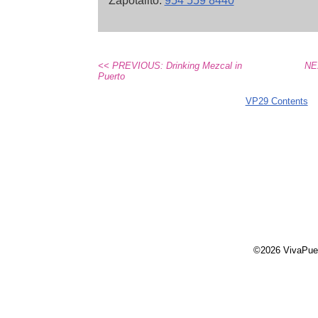
Zapotalito.
954 559 8440
<< PREVIOUS: Drinking Mezcal in
NE
Puerto
VP29 Contents
©2026 VivaPue