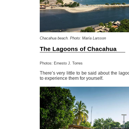
Chacahua beach. Photo: María Larsson
The Lagoons of Chacahua
Photos: Ernesto J. Torres
There’s very little to be said about the la
to experience them for yourself.