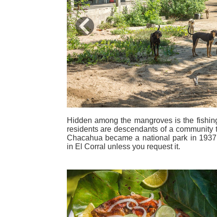
Previous
Hidden among the mangroves is the fishing v
residents are descendants of a community 
Chacahua became a national park in 1937.
in El Corral unless you request it.