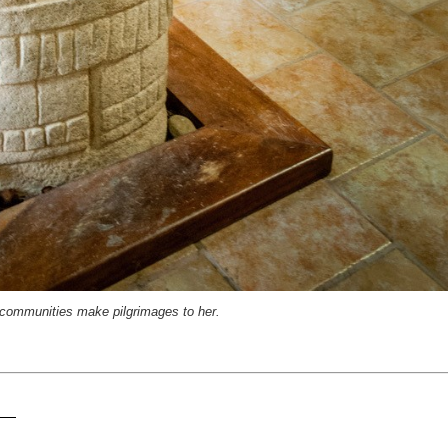
communities make pilgrimages to her.