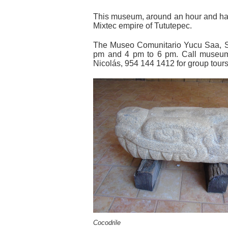
This museum, around an hour and half
Mixtec empire of Tututepec.
The Museo Comunitario Yucu Saa, S
pm and 4 pm to 6 pm. Call museum
Nicolás, 954 144 1412 for group tour
Cocodrile