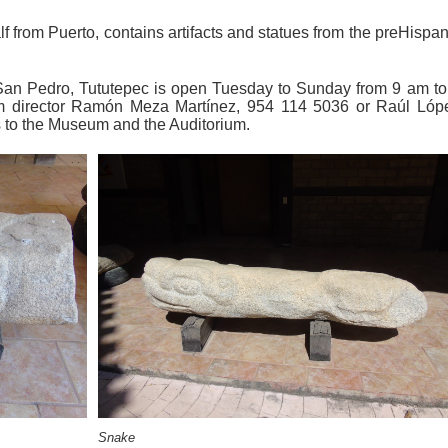
 from Puerto, contains artifacts and statues from the preHispan
an Pedro, Tututepec is open Tuesday to Sunday from 9 am to
 director Ramón Meza Martínez, 954 114 5036 or Raúl Lóp
s to the Museum and the Auditorium.
Snake