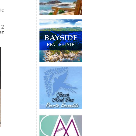
ic
 2
ez