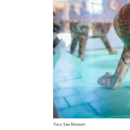
Yucu Saa Museum