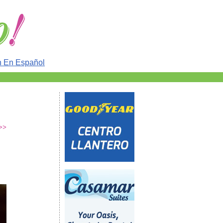
n En Español
 >>