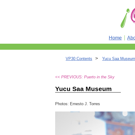
Home
Abo
>
VP30 Contents
Yucu Saa Museum 
<< PREVIOUS: Puerto in the Sky
Yucu Saa Museum
Photos: Ernesto J. Torres