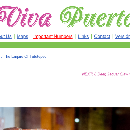
ut Us
Maps
Important Numbers
Links
Contact
Versió
/ The Empire Of Tututepec
NEXT: 8 Deer, Jaguar Claw