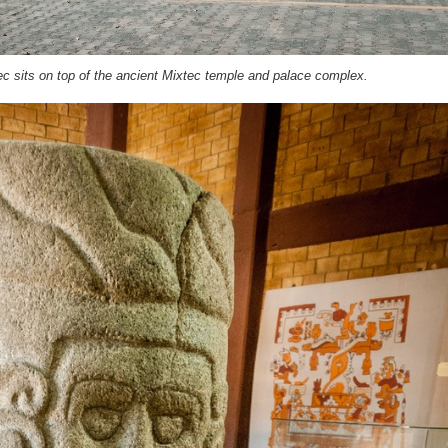
ec sits on top of the ancient Mixtec temple and palace complex.