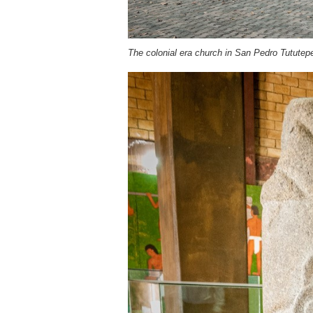
The colonial era church in San Pedro Tututep