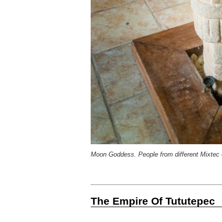
Moon Goddess. People from different Mixtec 
The Empire Of Tututepec