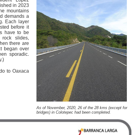
nished in 2023
the mountains
and demands a
g. Each layer
sted before it
s have to be
rock slides,
hen there are
ct began over
en sporadic.
.)
ido to Oaxaca
As of November, 2020, 26 of the 28 kms (except for
bridges) in Colotepec had been completed.