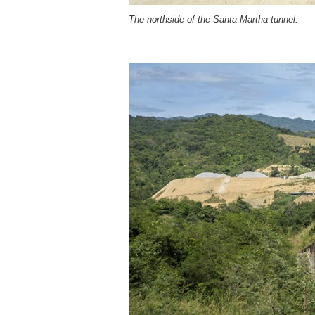
The northside of the Santa Martha tunnel.