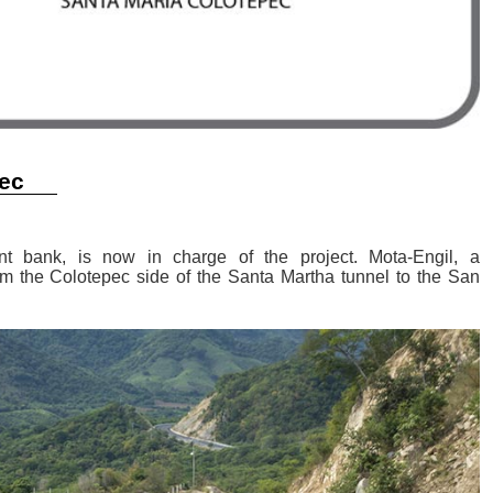
pec
nt bank, is now in charge of the project. Mota-Engil, a
rom the Colotepec side of the Santa Martha tunnel to the San