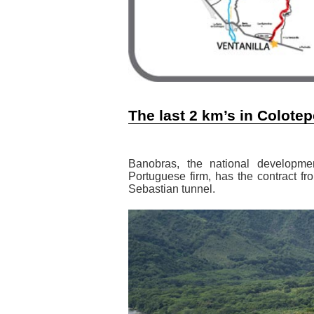
The last 2 km’s in Colote
Banobras, the national developme
Portuguese firm, has the contract f
Sebastian tunnel.