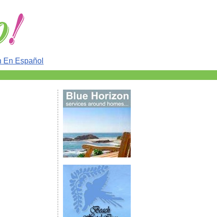
n En Español