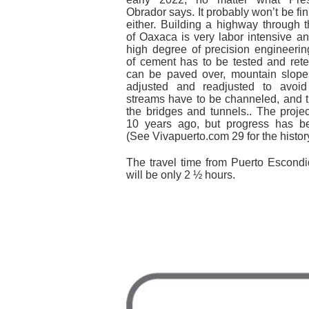
Obrador says. It probably won’t be fi
either. Building a highway through 
of Oaxaca is very labor intensive 
high degree of precision engineerin
of cement has to be tested and rete
can be paved over, mountain slope
adjusted and readjusted to avoid 
streams have to be channeled, and t
the bridges and tunnels.. The proje
10 years ago, but progress has be
(See Vivapuerto.com 29 for the history
The travel time from Puerto Escond
will be only 2 ½ hours.