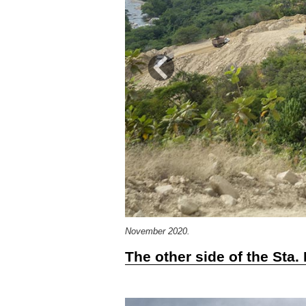
Previous
November 2020.
The other side of the Sta.