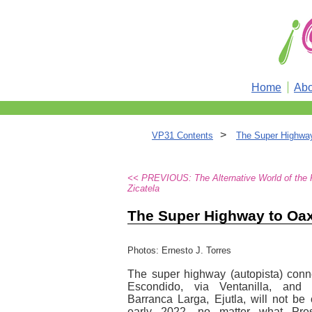
Home
Abo
>
VP31 Contents
The Super Highwa
<< PREVIOUS: The Alternative World of the 
Zicatela
The Super Highway to Oa
Photos: Ernesto J. Torres
The super highway (autopista) conn
Escondido, via Ventanilla, and
Barranca Larga, Ejutla, will not be
early 2022, no matter what Pre