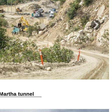
Next
 Martha tunnel