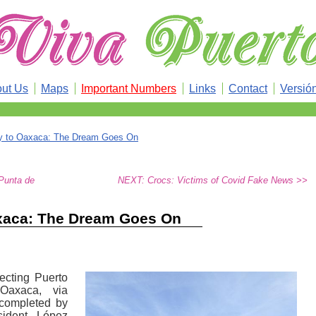
ut Us
Maps
Important Numbers
Links
Contact
Versió
y to Oaxaca: The Dream Goes On
Punta de
NEXT: Crocs: Victims of Covid Fake News >>
xaca: The Dream Goes On
ecting Puerto
 Oaxaca, via
 completed by
sident López