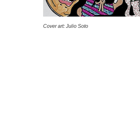
Cover art: Julio Soto