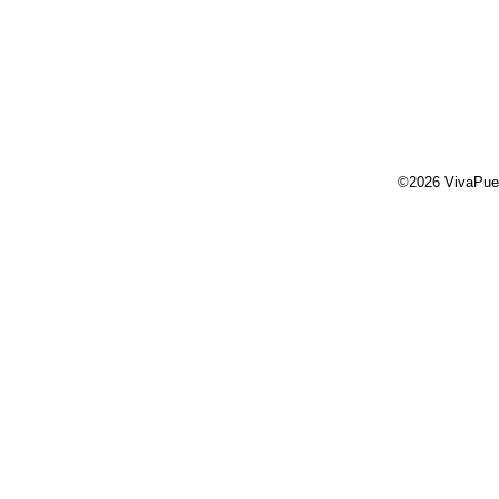
©2026 VivaPue