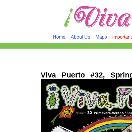
Home
About Us
Maps
Importan
Viva Puerto #32, Spri