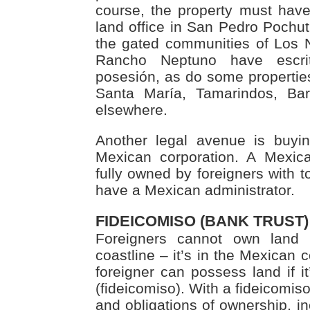
course, the property must have
land office in San Pedro Pochutl
the gated communities of Los
Rancho Neptuno have escri
posesión, as do some properties
Santa María, Tamarindos, Ba
elsewhere.
Another legal avenue is buyi
Mexican corporation. A Mexic
fully owned by foreigners with to
have a Mexican administrator.
FIDEICOMISO (BANK TRUST)
Foreigners cannot own land
coastline – it’s in the Mexican 
foreigner can possess land if it
(fideicomiso). With a fideicomiso
and obligations of ownership, inc