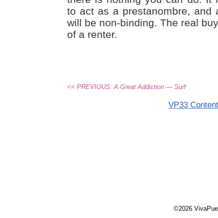
to act as a prestanombre, and
will be non-binding. The real buye
of a renter.
<< PREVIOUS: A Great Addiction — Surf
VP33 Conten
©2026 VivaPue