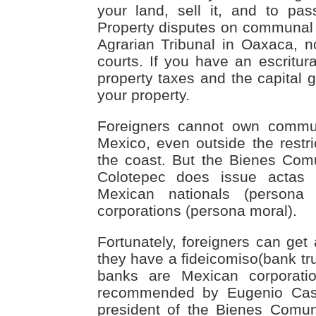
your land, sell it, and to pas
Property disputes on communal l
Agrarian Tribunal in Oaxaca, n
courts. If you have an escritur
property taxes and the capital 
your property.
Foreigners cannot own commu
Mexico, even outside the rest
the coast. But the Bienes Com
Colotepec does issue actas
Mexican nationals (persona
corporations (persona moral).
Fortunately, foreigners can get
they have a fideicomiso(bank tru
banks are Mexican corporatio
recommended by Eugenio Cast
president of the Bienes Comun