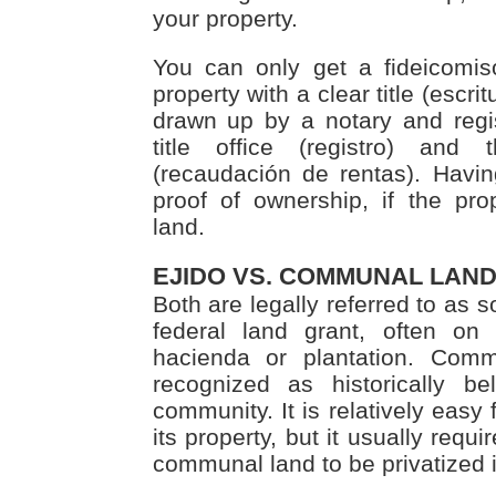
your property.
You can only get a fideicomiso
property with a clear title (escrit
drawn up by a notary and regist
title office (registro) and 
(recaudación de rentas). Havin
proof of ownership, if the pr
land.
EJIDO VS. COMMUNAL LAN
Both are legally referred to as so
federal land grant, often on
hacienda or plantation. Commu
recognized as historically be
community. It is relatively easy f
its property, but it usually requi
communal land to be privatized 