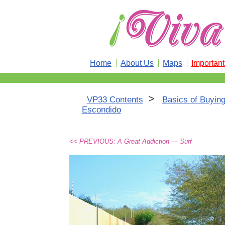
Home
About Us
Maps
Importan
>
VP33 Contents
Basics of Buying
Escondido
<< PREVIOUS: A Great Addiction — Surf