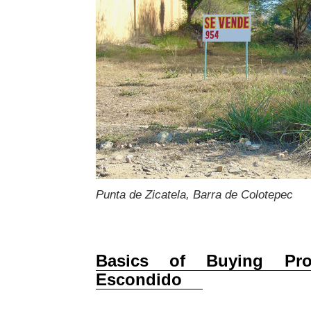
Punta de Zicatela, Barra de Colotepec
Basics of Buying Pro
Escondido