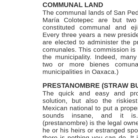
COMMUNAL LAND
The communal lands of San Ped
María Colotepec are but two 
constituted communal and ej
Every three years a new presi
are elected to administer the p
comunales. This commission is e
the municipality. Indeed, many 
two or more bienes comuna
municipalities in Oaxaca.)
PRESTANOMBRE (STRAW B
The quick and easy and pr
solution, but also the riskie
Mexican national to put a prope
sounds insane, and it is
(prestanombre) is the legal owner
he or his heirs or estranged spo
there is nothing you can do. It