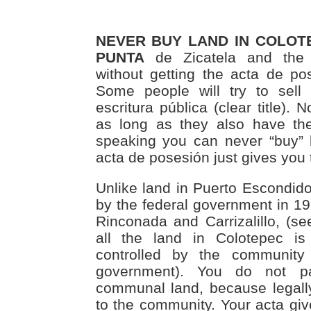
NEVER BUY LAND IN COLOTE
PUNTA
de Zicatela and the 
without getting the acta de pos
Some people will try to sell
escritura pública (clear title). 
as long as they also have the a
speaking you can never “buy” 
acta de posesión just gives you t
Unlike land in Puerto Escondido
by the federal government in 19
Rinconada and Carrizalillo, (s
all the land in Colotepec is
controlled by the community
government). You do not p
communal land, because legall
to the community. Your acta giv