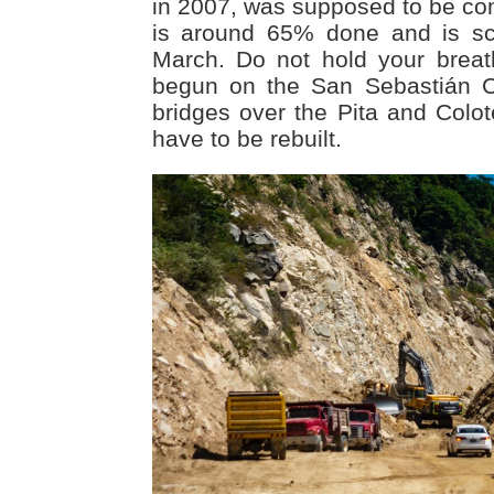
in 2007, was supposed to be com
is around 65% done and is sc
March. Do not hold your brea
begun on the San Sebastián C
bridges over the Pita and Colot
have to be rebuilt.