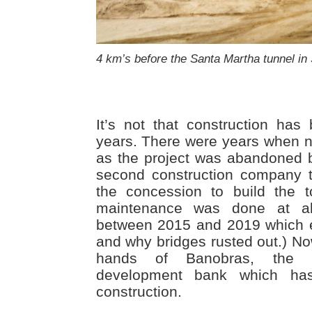
4 km’s before the Santa Martha tunnel in
It’s not that construction ha
years. There were years when n
as the project was abandoned b
second construction company 
the concession to build the t
maintenance was done at al
between 2015 and 2019 which e
and why bridges rusted out.) No
hands of Banobras, the fed
development bank which has
construction.