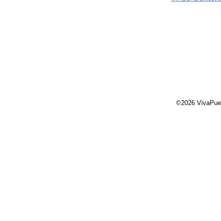
©2026 VivaPue