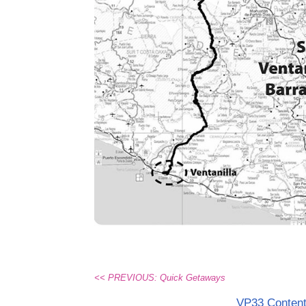
<< PREVIOUS: Quick Getaways
VP33 Conten