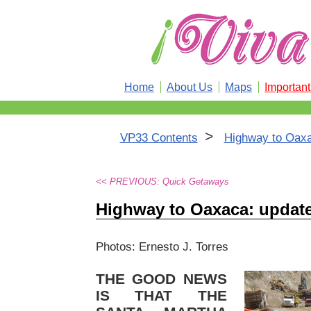
Home
About Us
Maps
Importan
>
VP33 Contents
Highway to Oaxa
<< PREVIOUS: Quick Getaways
Highway to Oaxaca: update
Photos: Ernesto J. Torres
THE GOOD NEWS
IS THAT THE