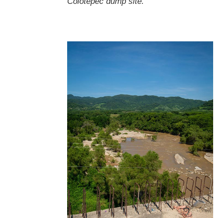
Colotepec dump site.