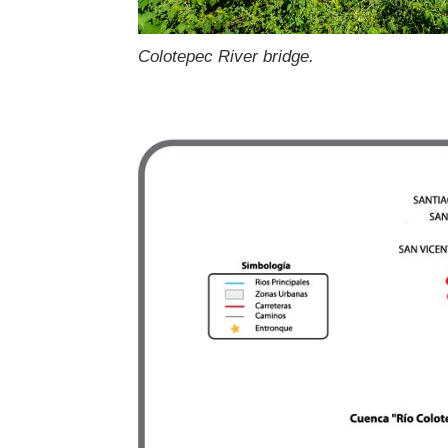
Colotepec River bridge.