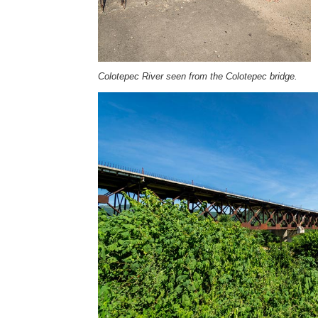
Colotepec River seen from the Colotepec bridge.