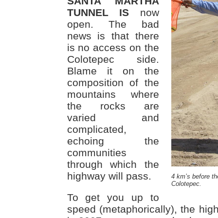
SANTA MARTHA
TUNNEL IS
now
open. The bad
news is that there
is no access on the
Colotepec side.
Blame it on the
composition of the
mountains where
the rocks are
varied and
complicated,
echoing the
communities
through which the
highway will pass.
4 km’s before th
Colotepec.
To get you up to
speed (metaphorically), the hi