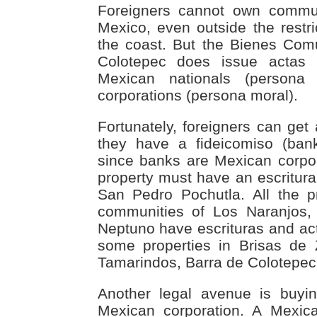
Foreigners cannot own commu
Mexico, even outside the rest
the coast. But the Bienes Com
Colotepec does issue actas
Mexican nationals (persona
corporations (persona moral).
Fortunately, foreigners can get
they have a fideicomiso (bank
since banks are Mexican corpor
property must have an escritura 
San Pedro Pochutla. All the p
communities of Los Naranjo
Neptuno have escrituras and ac
some properties in Brisas de 
Tamarindos, Barra de Colotepec
Another legal avenue is buyi
Mexican corporation. A Mexic