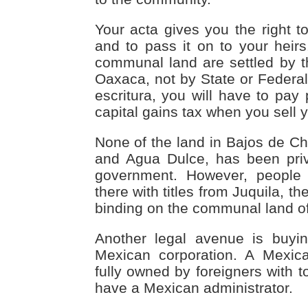
Your acta gives you the right to
and to pass it on to your heirs
communal land are settled by th
Oaxaca, not by State or Federal
escritura, you will have to pay
capital gains tax when you sell y
None of the land in Bajos de Chi
and Agua Dulce, has been priv
government. However, people a
there with titles from Juquila, the
binding on the communal land o
Another legal avenue is buyi
Mexican corporation. A Mexic
fully owned by foreigners with to
have a Mexican administrator.