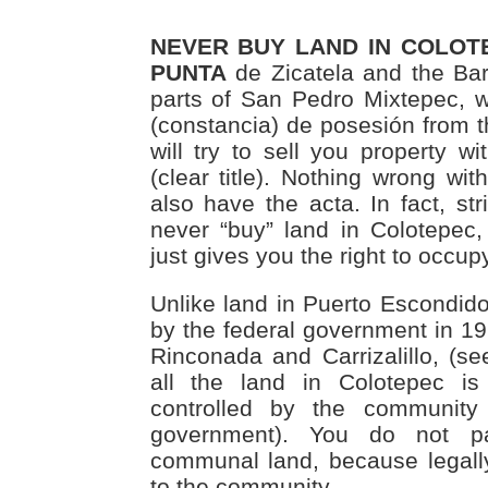
NEVER BUY LAND IN COLOTE
PUNTA
de Zicatela and the Bar
parts of San Pedro Mixtepec, wi
(constancia) de posesión from t
will try to sell you property wi
(clear title). Nothing wrong wit
also have the acta. In fact, st
never “buy” land in Colotepec
just gives you the right to occupy
Unlike land in Puerto Escondido
by the federal government in 19
Rinconada and Carrizalillo, (s
all the land in Colotepec is
controlled by the community
government). You do not p
communal land, because legall
to the community.