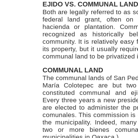
EJIDO VS. COMMUNAL LAN
Both are legally referred to as so
federal land grant, often on
hacienda or plantation. Commu
recognized as historically be
community. It is relatively easy f
its property, but it usually requi
communal land to be privatized 
COMMUNAL LAND
The communal lands of San Ped
María Colotepec are but two 
constituted communal and ej
Every three years a new presi
are elected to administer the p
comunales. This commission is e
the municipality. Indeed, many 
two or more bienes comuna
municipalities in Oaxaca.)