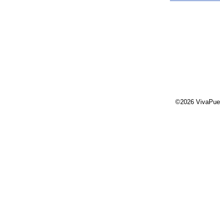
©2026 VivaPue