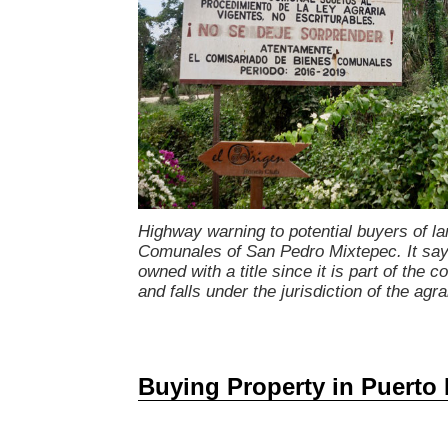
Highway warning to potential buyers of la
Comunales of San Pedro Mixtepec. It says
owned with a title since it is part of the
and falls under the jurisdiction of the agra
Buying Property in Puerto