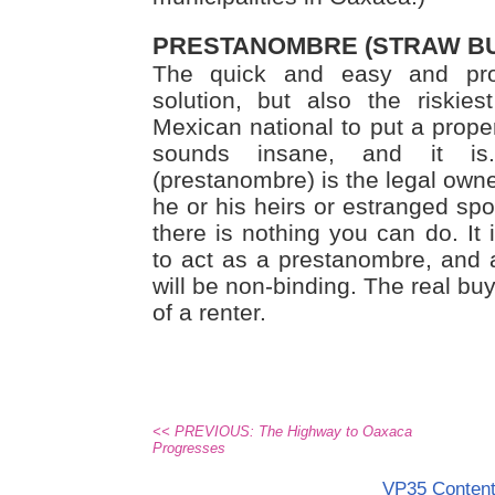
PRESTANOMBRE (STRAW B
The quick and easy and pr
solution, but also the riskie
Mexican national to put a prope
sounds insane, and it is
(prestanombre) is the legal owner
he or his heirs or estranged spo
there is nothing you can do. It
to act as a prestanombre, and
will be non-binding. The real buye
of a renter.
<< PREVIOUS: The Highway to Oaxaca
Progresses
VP35 Conten