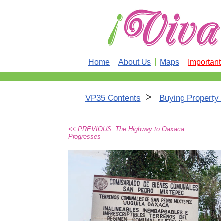
Home
About Us
Maps
Importan
>
VP35 Contents
Buying Property
<< PREVIOUS: The Highway to Oaxaca
Progresses