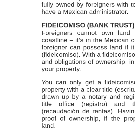
fully owned by foreigners with to
have a Mexican administrator.
FIDEICOMISO (BANK TRUST)
Foreigners cannot own land
coastline – it’s in the Mexican 
foreigner can possess land if it
(fideicomiso). With a fideicomiso
and obligations of ownership, inc
your property.
You can only get a fideicomiso
property with a clear title (escrit
drawn up by a notary and regist
title office (registro) and 
(recaudación de rentas). Havin
proof of ownership, if the pr
land.