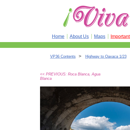
Home
About Us
Maps
Importan
>
VP36 Contents
Highway to Oaxaca 1/23
<< PREVIOUS: Roca Blanca, Agua
Blanca