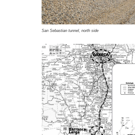
San Sebastian tunnel, north side