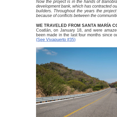
Now the project is in the hands of Banobras
development bank, which has contracted out 
builders. Throughout the years the projec
because of conflicts between the communitie
WE TRAVELED FROM SANTA MARÍA 
Coatlán, on January 18, and were amazed
been made in the last four months since o
(See Vivapuerto #35)