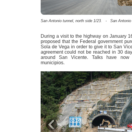
San Antonio tunnel, north side 1/23. - San Antonio t
During a visit to the highway on January 
proposed that the Federal government purc
Sola de Vega in order to give it to San Vice
agreement could not be reached in 30 day
around San Vicente. Talks have now
municipios.
Previous