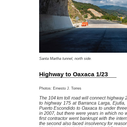
Santa Martha tunnel, north side.
Highway to Oaxaca 1/23
Photos: Ernesto J. Torres
The 104 km toll road will connect highway 2
to highway 175 at Barranca Larga, Ejutla, c
Puerto Escondido to Oaxaca to under three
in 2007, but there were years in which no w
first contractor went bankrupt with the intern
the second also faced insolvency for reason