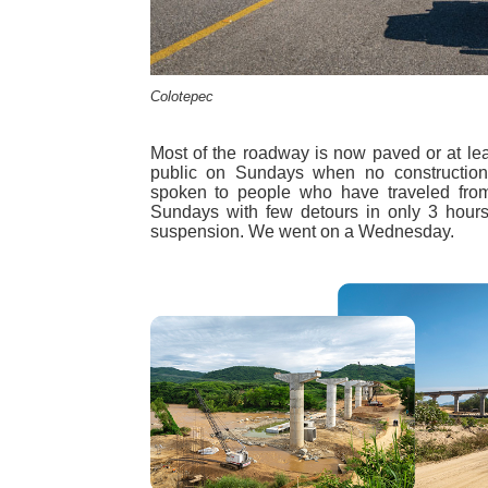
Colotepec
Most of the roadway is now paved or at leas
public on Sundays when no constructio
spoken to people who have traveled fro
Sundays with few detours in only 3 hours,
suspension. We went on a Wednesday.