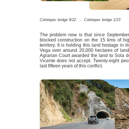
Colotepec bridge 9/22 - Colotepec bridge 1/23
The problem now is that since Septembe
blocked construction on the 15 kms of hig
territory. It is holding this land hostage in 
Vega over around 20,000 hectares of land
Agrarian Court awarded the land to Sola d
Vicente does not accept. Twenty-eight peo
last fifteen years of this conflict.