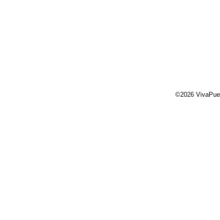
©2026 VivaPue