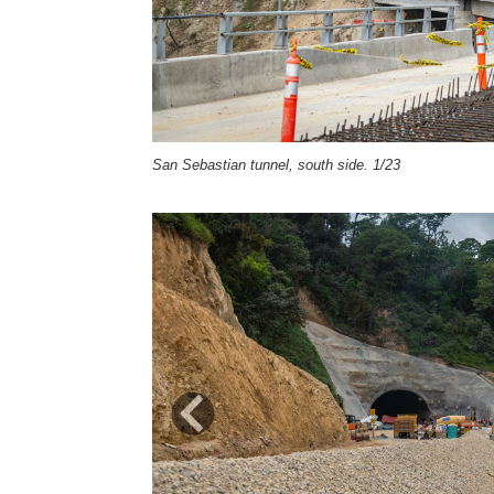
San Sebastian tunnel, south side. 1/23
Previous