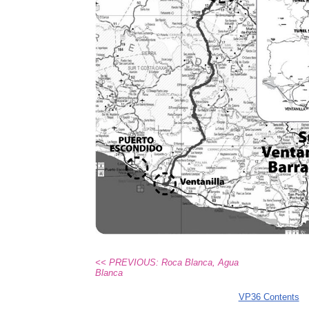
<< PREVIOUS: Roca Blanca, Agua
Blanca
VP36 Contents