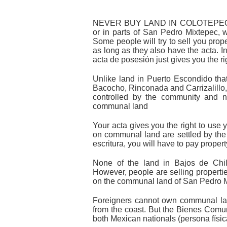
NEVER BUY LAND IN COLOTEPEC (I
or in parts of San Pedro Mixtepec, w
Some people will try to sell you proper
as long as they also have the acta. In
acta de posesión just gives you the rig
Unlike land in Puerto Escondido tha
Bacocho, Rinconada and Carrizalillo
controlled by the community and n
communal land
Your acta gives you the right to use yo
on communal land are settled by the 
escritura, you will have to pay proper
None of the land in Bajos de Chil
However, people are selling properties 
on the communal land of San Pedro 
Foreigners cannot own communal lan
from the coast. But the Bienes Comu
both Mexican nationals (persona físi