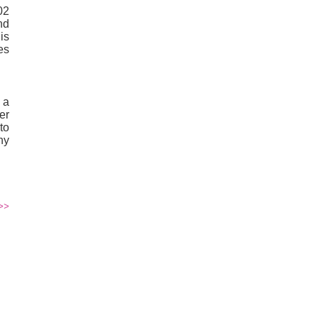
02
nd
is
es
 a
er
to
ny
>>