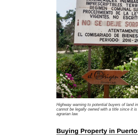
Highway warning to potential buyers of land 
cannot be legally owned with a title since it i
agrarian law.
Buying Property in Puert