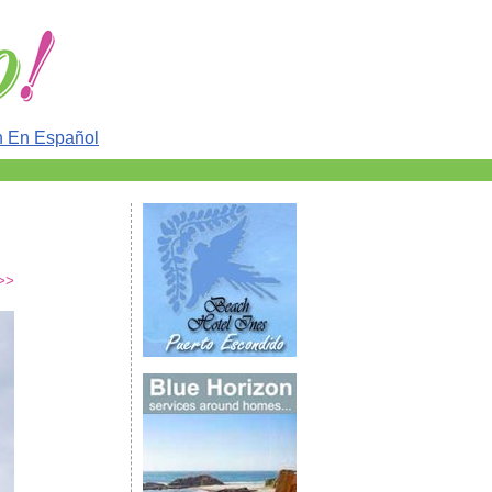
n En Español
>>