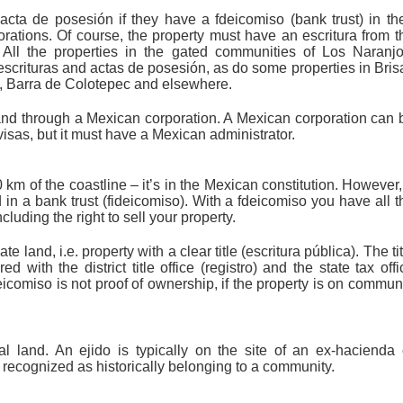
acta de posesión if they have a fdeicomiso (bank trust) in the
ations. Of course, the property must have an escritura from t
 All the properties in the gated communities of Los Naranjo
ituras and actas de posesión, as do some properties in Bris
s, Barra de Colotepec and elsewhere.
and through a Mexican corporation. A Mexican corporation can 
 visas, but it must have a Mexican administrator.
km of the coastline – it’s in the Mexican constitution. However,
d in a bank trust (fideicomiso). With a fdeicomiso you have all t
cluding the right to sell your property.
 land, i.e. property with a clear title (escritura pública). The tit
 with the district title office (registro) and the state tax offi
icomiso is not proof of ownership, if the property is on commun
al land. An ejido is typically on the site of an ex-hacienda 
y recognized as historically belonging to a community.