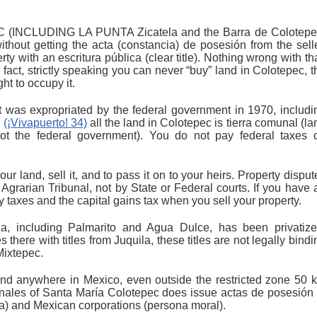
NCLUDING LA PUNTA Zicatela and the Barra de Colotepe
ithout getting the acta (constancia) de posesión from the selle
ty with an escritura pública (clear title). Nothing wrong with tha
 fact, strictly speaking you can never “buy” land in Colotepec, t
ht to occupy it.
t was expropriated by the federal government in 1970, includi
,
(¡Vivapuerto! 34)
all the land in Colotepec is tierra comunal (la
ot the federal government). You do not pay federal taxes 
ur land, sell it, and to pass it on to your heirs. Property disput
Agrarian Tribunal, not by State or Federal courts. If you have 
ty taxes and the capital gains tax when you sell your property.
a, including Palmarito and Agua Dulce, has been privatize
there with titles from Juquila, these titles are not legally bindi
Mixtepec.
d anywhere in Mexico, even outside the restricted zone 50 
nales of Santa María Colotepec does issue actas de posesión 
ca) and Mexican corporations (persona moral).