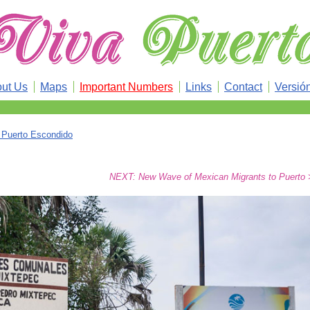
ut Us
Maps
Important Numbers
Links
Contact
Versió
n Puerto Escondido
NEXT: New Wave of Mexican Migrants to Puerto 