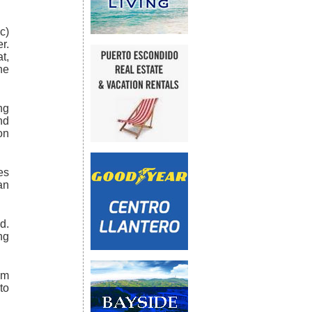
c)
r.
t,
he
ng
nd
on
es
an
d.
ng
km
to