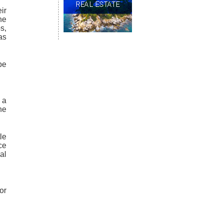
ir
he
s,
as
be
 a
he
le
ce
al
or