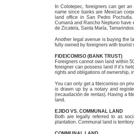
In Colotepec, foreigners can get an 
name since banks are Mexican corpor
land office in San Pedro Pochutla.
Cumaná and Rancho Neptuno have escr
de Zicatela, Santa María, Tamarindo
Another legal avenue is buying the l
fully owned by foreigners with tourist
FIDEICOMISO (BANK TRUST)
Foreigners cannot own land within 50 
foreigner can possess land if it’s hel
rights and obligations of ownership, in
You can only get a fdeicomiso on private
is drawn up by a notary and registered
(recaudación de rentas). Having a fde
land.
EJIDO VS. COMMUNAL LAND
Both are legally referred to as soci
plantation. Communal land is territor
COMMUNAL LAND