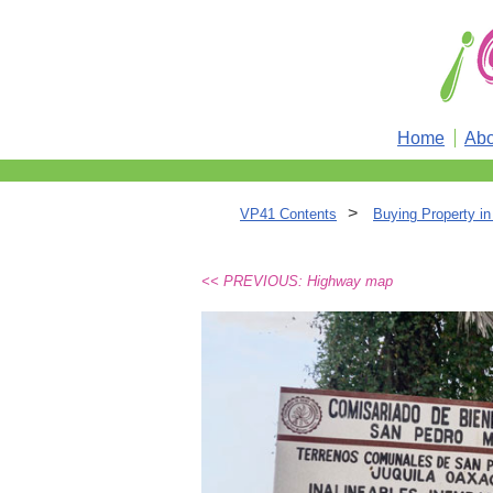
Home
Abo
>
VP41 Contents
Buying Property i
<< PREVIOUS: Highway map