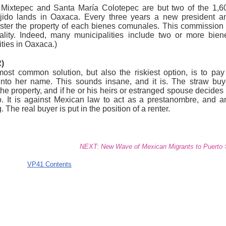
ixtepec and Santa María Colotepec are but two of the 1,6
ejido lands in Oaxaca. Every three years a new president a
ster the property of each bienes comunales. This commission 
ality. Indeed, many municipalities include two or more bien
ties in Oaxaca.)
)
st common solution, but also the riskiest option, is to pay
into her name. This sounds insane, and it is. The straw buy
the property, and if he or his heirs or estranged spouse decides 
do. It is against Mexican law to act as a prestanombre, and a
The real buyer is put in the position of a renter.
NEXT: New Wave of Mexican Migrants to Puerto 
VP41 Contents