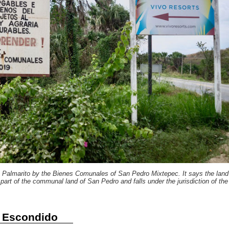
in Palmarito by the Bienes Comunales of San Pedro Mixtepec. It says the land
s part of the communal land of San Pedro and falls under the jurisdiction of the
o Escondido