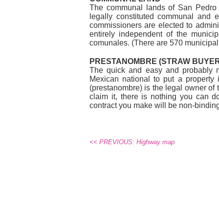
The communal lands of San Pedro M
legally constituted communal and 
commissioners are elected to admini
entirely independent of the municip
comunales. (There are 570 municipali
PRESTANOMBRE (STRAW BUYER
The quick and easy and probably mo
Mexican national to put a property 
(prestanombre) is the legal owner of 
claim it, there is nothing you can 
contract you make will be non-binding. 
<< PREVIOUS: Highway map