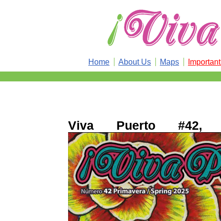
Home
About Us
Maps
Importan
Viva Puerto #42, 