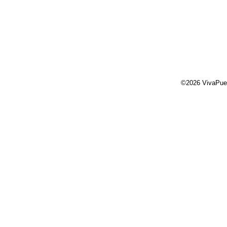
©2026 VivaPue