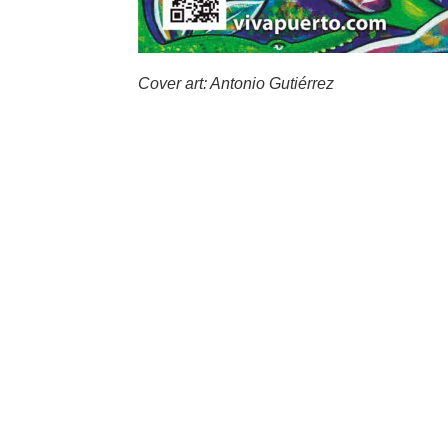
Cover art: Antonio Gutiérrez