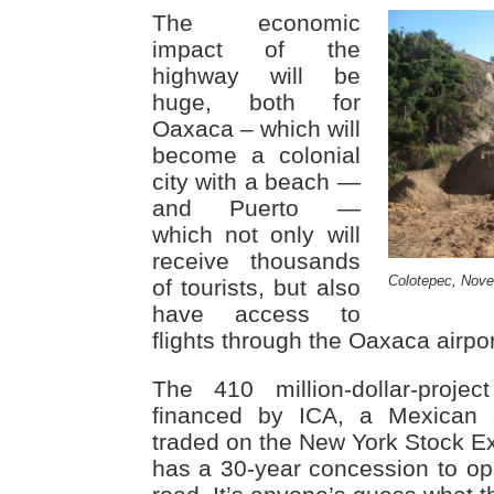
The economic
impact of the
highway will be
huge, both for
Oaxaca – which will
become a colonial
city with a beach —
and Puerto —
which not only will
receive thousands
Colotepec, Nov
of tourists, but also
have access to
flights through the Oaxaca airpor
The 410 million-dollar-proje
financed by ICA, a Mexican 
traded on the New York Stock 
has a 30-year concession to op