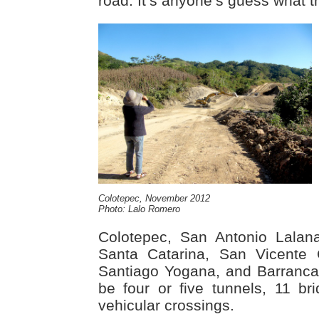
road. It’s anyone’s guess what the
Colotepec, November 2012
Photo: Lalo Romero
Colotepec, San Antonio Lalan
Santa Catarina, San Vicente 
Santiago Yogana, and Barranca 
be four or five tunnels, 11 br
vehicular crossings.