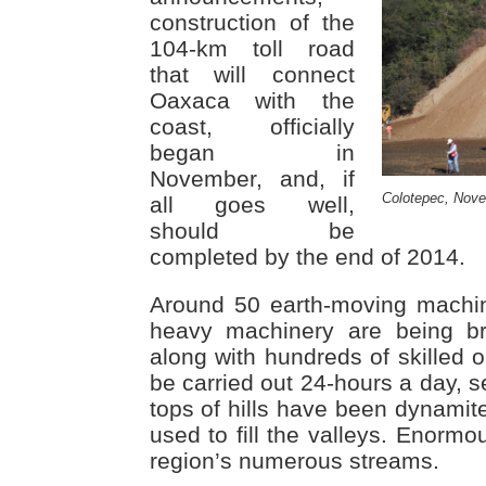
construction of the
104-km toll road
that will connect
Oaxaca with the
coast, officially
began in
November, and, if
Colotepec, Nov
all goes well,
should be
completed by the end of 2014.
Around 50 earth-moving machin
heavy machinery are being br
along with hundreds of skilled o
be carried out 24-hours a day, 
tops of hills have been dynamite
used to fill the valleys. Enormo
region’s numerous streams.