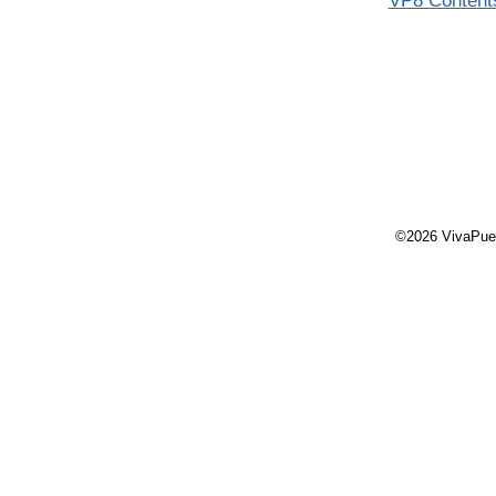
VP8 Content
©2026 VivaPue