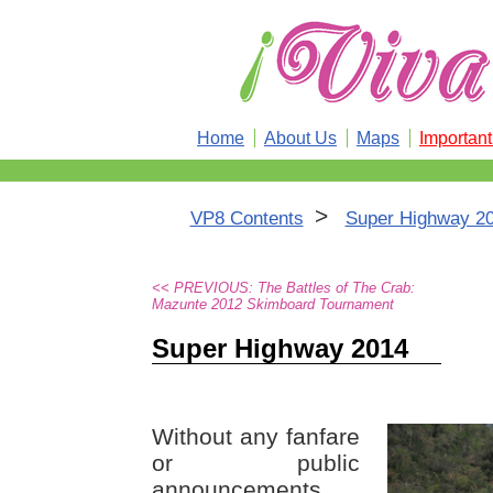
Home
About Us
Maps
Importan
>
VP8 Contents
Super Highway 2
<< PREVIOUS: The Battles of The Crab:
Mazunte 2012 Skimboard Tournament
Super Highway 2014
Without any fanfare
or public
announcements,