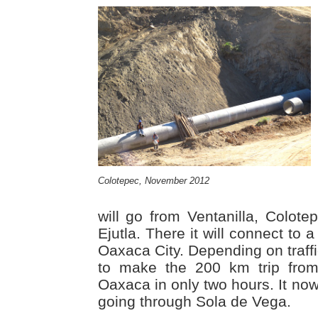
Colotepec, November 2012
will go from Ventanilla, Colote
Ejutla. There it will connect to
Oaxaca City. Depending on traffi
to make the 200 km trip from
Oaxaca in only two hours. It now
going through Sola de Vega.