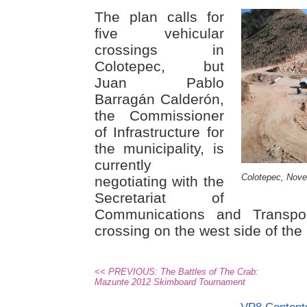
The plan calls for
five vehicular
crossings in
Colotepec, but
Juan Pablo
Barragán Calderón,
the Commissioner
of Infrastructure for
the municipality, is
currently
Colotepec, Nov
negotiating with the
Secretariat of
Communications and Transpo
crossing on the west side of the
<< PREVIOUS: The Battles of The Crab:
Mazunte 2012 Skimboard Tournament