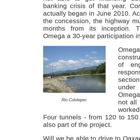
banking crisis of that year. Con
actually began in June 2010. Ac
the concession, the highway m
months from its inception. 
Omega a 30-year participation in
Omega
constru
of en
respon
section
under
Omega 
Rio Colotepec
not all
worked
Four tunnels - from 120 to 150 
also part of the project.
Will we be able to drive to Oaxa