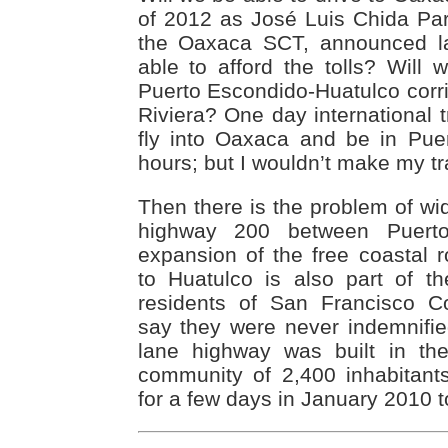
of 2012 as José Luis Chida Pard
the Oaxaca SCT, announced la
able to afford the tolls? Will 
Puerto Escondido-Huatulco corr
Riviera? One day international t
fly into Oaxaca and be in Puer
hours; but I wouldn’t make my tra
Then there is the problem of wi
highway 200 between Puert
expansion of the free coastal 
to Huatulco is also part of th
residents of San Francisco C
say they were never indemnifi
lane highway was built in th
community of 2,400 inhabitant
for a few days in January 2010 to