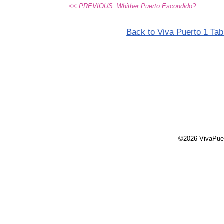
<< PREVIOUS: Whither Puerto Escondido?
Back to Viva Puerto 1 Tab
©2026 VivaPue