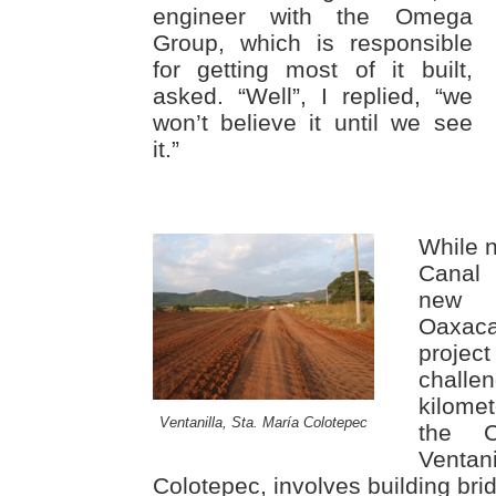
engineer with the Omega
Group, which is responsible
for getting most of it built,
asked. “Well”, I replied, “we
won’t believe it until we see
it.”
While 
Canal 
new P
Oaxaca
projec
chall
kilome
Ventanilla, Sta. María Colotepec
the C
Venta
Colotepec, involves building bri