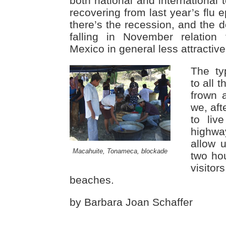
both national and international 
recovering from last year’s flu 
there’s the recession, and the d
falling in November relation
Mexico in general less attractive 
The ty
to all t
frown 
we, aft
to liv
highwa
allow 
Macahuite, Tonameca, blockade
two hou
visito
beaches.
by Barbara Joan Schaffer