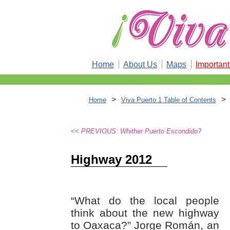
Home
About Us
Maps
Importan
>
>
Home
Viva Puerto 1 Table of Contents
<< PREVIOUS: Whither Puerto Escondido?
Highway 2012
“What do the local people
think about the new highway
to Oaxaca?” Jorge Román, an