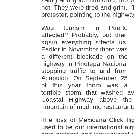
said.) and good humored, the p
not. They were tired and grim. “T
protester, pointing to the highwa
Was tourism in Puerto
affected? Probably, but then
again everything affects us.
Earlier in November there was
a different blockade on the
highway in Pinotepa Nacional
stopping traffic to and from
Acapulco. On September 25
of this year there was a
terrible storm that washed a
Coastal Highway above the
mountain of mud into restaurants 
The loss of Mexicana Click fli
used to be our international air