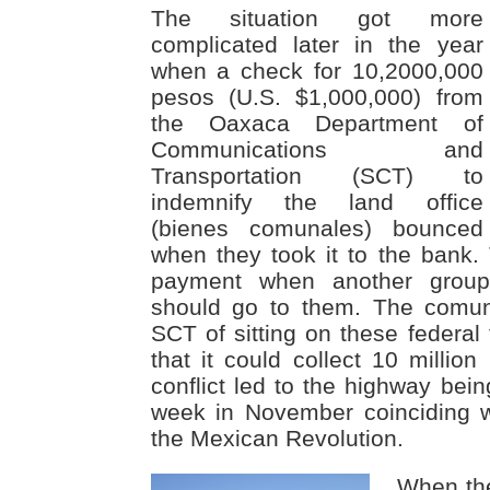
The situation got more
complicated later in the year
when a check for 10,2000,000
pesos (U.S. $1,000,000) from
the Oaxaca Department of
Communications and
Transportation (SCT) to
indemnify the land office
(bienes comunales) bounced
when they took it to the bank
payment when another grou
should go to them. The comun
SCT of sitting on these federal
that it could collect 10 million
conflict led to the highway bei
week in November coinciding w
the Mexican Revolution.
When th