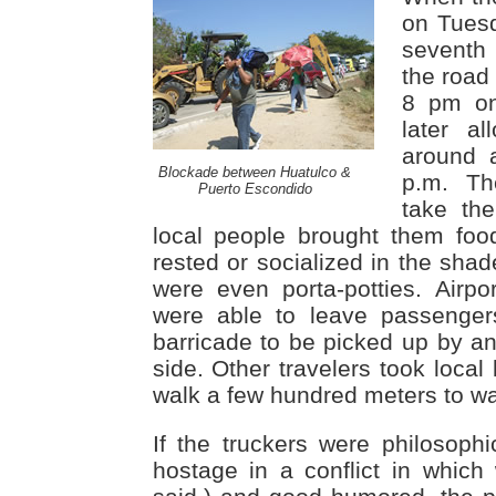
on Tues
seventh
the road
8 pm on
later a
around a
Blockade between Huatulco &
p.m. Th
Puerto Escondido
take the
local people brought them foo
rested or socialized in the shad
were even porta-potties. Airp
were able to leave passenger
barricade to be picked up by an
side. Other travelers took loca
walk a few hundred meters to wai
If the truckers were philosophi
hostage in a conflict in which