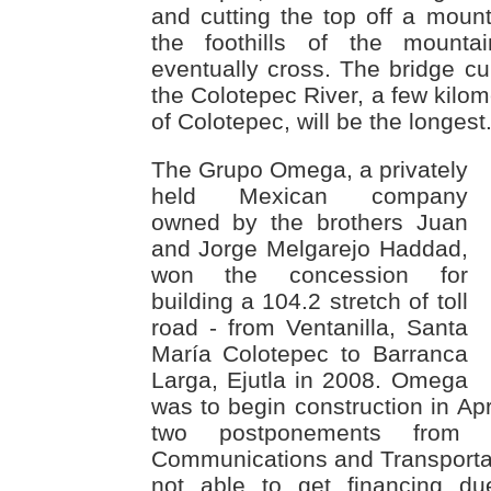
and cutting the top off a mounta
the foothills of the mounta
eventually cross. The bridge cur
the Colotepec River, a few kilom
of Colotepec, will be the longest
The Grupo Omega, a privately
held Mexican company
owned by the brothers Juan
and Jorge Melgarejo Haddad,
won the concession for
building a 104.2 stretch of toll
road - from Ventanilla, Santa
María Colotepec to Barranca
Larga, Ejutla in 2008. Omega
was to begin construction in Apr
two postponements from 
Communications and Transporta
not able to get financing due