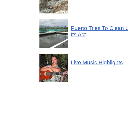
Puerto Tries To Clean 
Its Act
Live Music Highlights