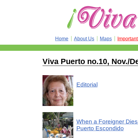
Home
About Us
Maps
Importan
Viva Puerto no.10, Nov./D
Editorial
When a Foreigner Dies
Puerto Escondido