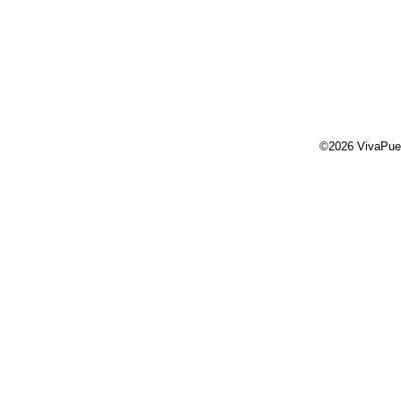
©2026 VivaPue