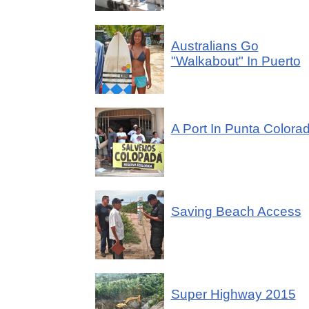
Australians Go
"Walkabout" In Puerto
A Port In Punta Colora
Saving Beach Access
Super Highway 2015