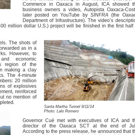
Commerce in Oaxaca in August, ICA showed t
business owners a video, Autopista Oaxaca-Cost
later posted on YouTube by
SINFRA
(the Oaxa
Department of Infrastructure). The video’s descripti
0 million dollar U.S.) project will be finished in the first half 
els. The shots of
forwarded as in a
ks. However, to
al and economic
is region of the
an making a clay
ks. The 4-minute
mbers: 20 million
ns of explosives
ement, reinforced
ut no mention of
pleted.
Santa Martha Tunnel 9/11/14
Photo: Lalo Romero
Governor Cué met with executives of ICA and t
director of the Oaxaca SCT at the end of Jul
According to the press release, he announced that t