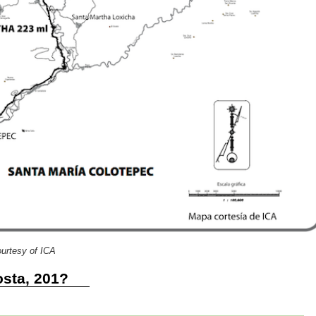
urtesy of ICA
sta, 201?