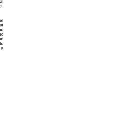
al
t,
be
ar
ad
go
ad
to
 a