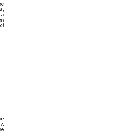
he
a,
ca
on
of
he
y.
he