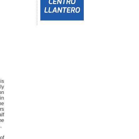
is
ly
on
in
he
rs
lf
me
.
of