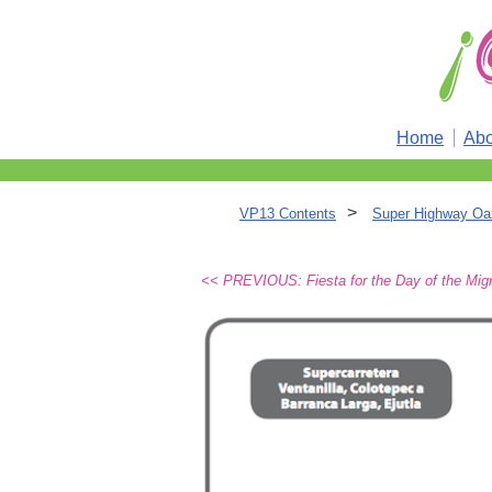
Home
Abo
>
VP13 Contents
Super Highway Oa
<< PREVIOUS: Fiesta for the Day of the Mig