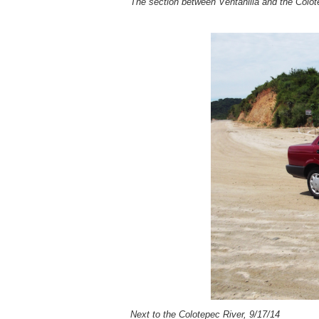
The section between Ventanilla and the Colote
Next to the Colotepec River, 9/17/14