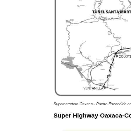
Supercarretera Oaxaca - Puerto Escondido co
Super Highway Oaxaca-Co