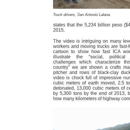
Truck drivers, San Antonio Lalana
states that the 5,234 billion peso ($40
2015.
The video is intriguing on many lev
workers and moving trucks are fast-
cartoon to show how fast ICA wor
illustrate the “social, politic
challenges which characterize th
country” we are shown a crafts m
pitcher and rows of black-clay duc
video is chock full of impressive nu
cubic meters of earth moved, 2.5 to
detonated, 13,000 cubic meters of c
by 5,300 tons by the end of 2013, b
how many kilometers of highway com