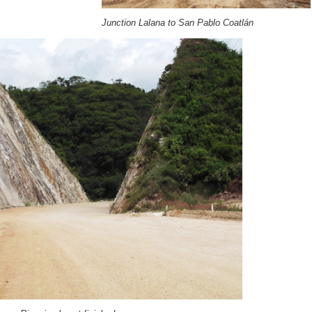
Junction Lalana to San Pablo Coatlán