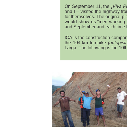
On September 11, the
¡Viva P
and I – visited the highway f
for themselves. The original p
would show us “men working 
and September and each time 
ICA is the construction compa
the 104-km turnpike
(autopist
Larga. The following is the 10th 