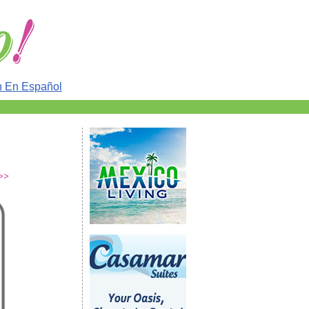
n En Español
 >>