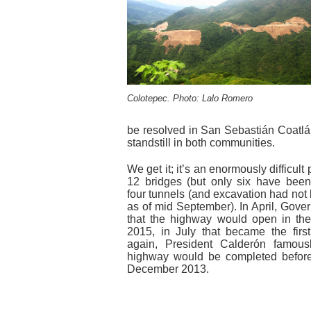
Colotepec. Photo: Lalo Romero
be resolved in San Sebastián Coatlá
standstill in both communities.
We get it; it’s an enormously difficult
12 bridges (but only six have bee
four tunnels (and excavation had not 
as of mid September). In April, Gove
that the highway would open in the f
2015, in July that became the firs
again, President Calderón famous
highway would be completed before h
December 2013.