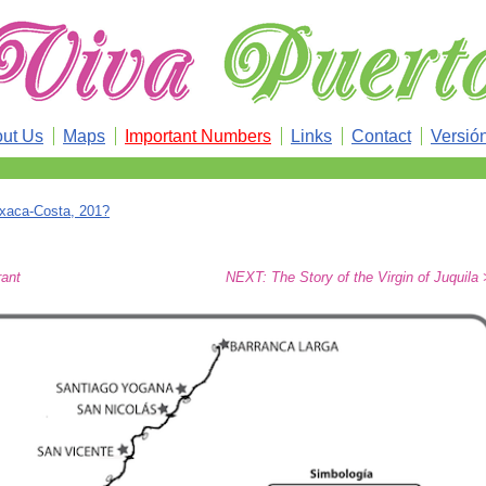
ut Us
Maps
Important Numbers
Links
Contact
Versió
xaca-Costa, 201?
rant
NEXT: The Story of the Virgin of Juquila