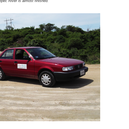
pec River is almost finished.