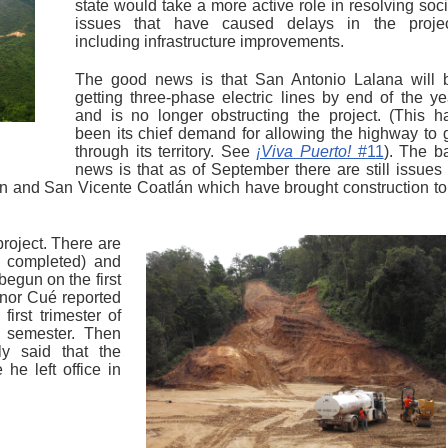
state would take a more active role in resolving soci
issues that have caused delays in the projec
including infrastructure improvements.
The good news is that San Antonio Lalana will 
getting three-phase electric lines by end of the ye
and is no longer obstructing the project. (This h
been its chief demand for allowing the highway to 
through its territory. See
¡Viva Puerto!
#11
). The b
news is that as of September there are still issues 
n and San Vicente Coatlán which have brought construction to
 project. There are
n completed) and
begun on the first
rnor Cué reported
irst trimester of
t semester. Then
ly said that the
e left office in