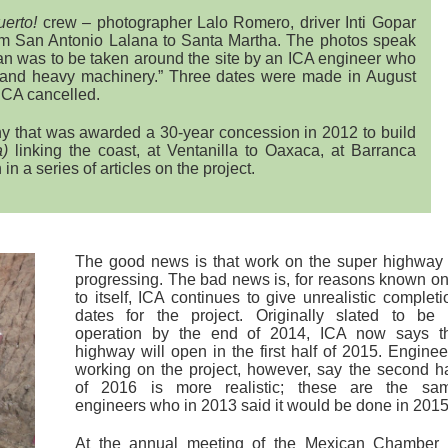
uerto!
crew – photographer Lalo Romero, driver Inti Gopar
rom San Antonio Lalana to Santa Martha. The photos speak
lan was to be taken around the site by an ICA engineer who
and heavy machinery.” Three dates were made in August
ICA cancelled.
ny that was awarded a 30-year concession in 2012 to build
a)
linking the coast, at Ventanilla to Oaxaca, at Barranca
in a series of articles on the project.
The good news is that work on the super highway 
progressing. The bad news is, for reasons known on
to itself, ICA continues to give unrealistic completi
dates for the project. Originally slated to be 
operation by the end of 2014, ICA now says t
highway will open in the first half of 2015. Enginee
working on the project, however, say the second ha
of 2016 is more realistic; these are the sa
engineers who in 2013 said it would be done in 2015
At the annual meeting of the Mexican Chamber 