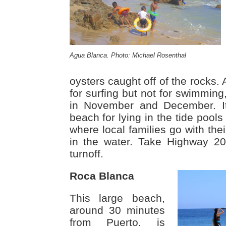
Agua Blanca. Photo: Michael Rosenthal
oysters caught off of the rocks.
for surfing but not for swimmin
in November and December. It
beach for lying in the tide pools
where local families go with thei
in the water. Take Highway 2
turnoff.
Roca Blanca
This large beach,
around 30 minutes
from Puerto, is