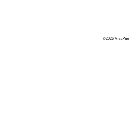
©2026 VivaPue