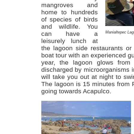
mangroves and
home to hundreds
of species of birds
and wildlife. You
Manialtepec Lag
can have a
leisurely lunch at
the lagoon side restaurants or
boat tour with an experienced g
year, the lagoon glows from
discharged by microorganisms in
will take you out at night to swi
The lagoon is 15 minutes from
going towards Acapulco.