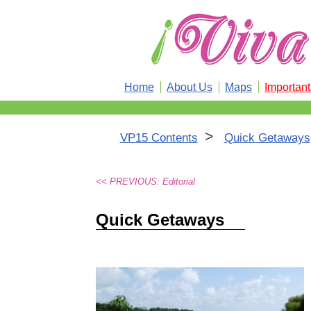
Home
About Us
Maps
Importan
>
VP15 Contents
Quick Getaways
<< PREVIOUS: Editorial
Quick Getaways