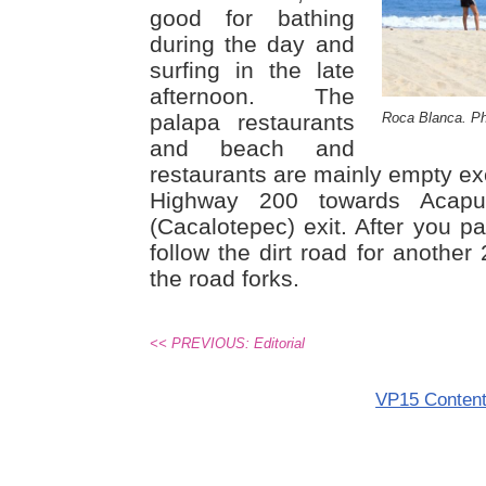
good for bathing
during the day and
surfing in the late
afternoon. The
palapa restaurants
Roca Blanca. Ph
and beach and
restaurants are mainly empty ex
Highway 200 towards Acapu
(Cacalotepec) exit. After you pa
follow the dirt road for another
the road forks.
<< PREVIOUS: Editorial
VP15 Conten