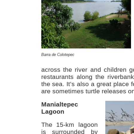
Barra de Colotepec
across the river and children
restaurants along the riverbank
the sea. It’s also a great place 
are sometimes turtle releases o
Manialtepec
Lagoon
The 15-km lagoon
is surrounded by