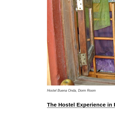
Hostel Buena Onda, Dorm Room
The Hostel Experience in 