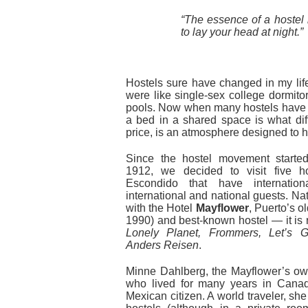
“The essence of a hostel
to lay your head at night.”
Hostels sure have changed in my life
were like single-sex college dormito
pools. Now when many hostels have m
a bed in a shared space is what diff
price, is an atmosphere designed to h
Since the hostel movement starte
1912, we decided to visit five h
Escondido that have internatio
international and national guests. Nat
with the Hotel
Mayflower
, Puerto’s o
1990) and best-known hostel — it i
Lonely Planet, Frommers, Let’s G
Anders Reisen
.
Minne Dahlberg, the Mayflower’s ow
who lived for many years in Cana
Mexican citizen. A world traveler, she 