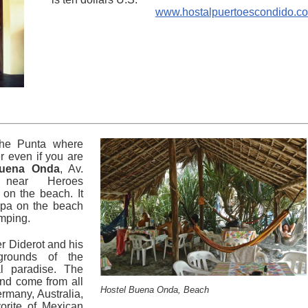
www.hostalpuertoescondido.c
 the Punta where
r even if you are
uena Onda
, Av.
 near Heroes
 on the beach. It
apa on the beach
amping.
 Diderot and his
grounds of the
al paradise. The
and come from all
Hostel Buena Onda, Beach
rmany, Australia,
vorite of Mexican