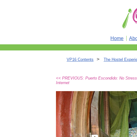
Home
Abo
>
VP16 Contents
The Hostel Experi
<< PREVIOUS: Puerto Escondido: No Stress
Internet