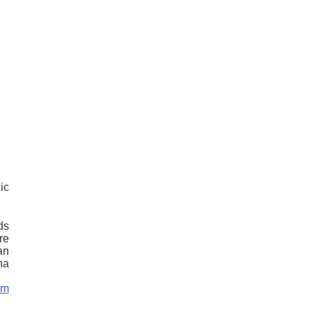
ic
ds
re
an
na
om