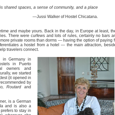
 is shared spaces, a sense of community, and a place
—Jussi Walker of Hostel Chicatana.
time and maybe yours. Back in the day, in Europe at least, th
ries. There were curfews and lots of rules, certainly no bars a
ore private rooms than dorms — having the option of paying f
erentiates a hostel from a hotel — the main attraction, besid
elp travelers connect.
d in Germany in
ostels in Puerto
nal owners and
urally, we started
ldest (it opened in
s recommended by
o, Routard
and
ner, is a German
da and is also a
prefers to stay in