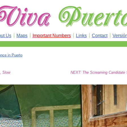
ut Us
Maps
Important Numbers
Links
Contact
Versió
ence in Puerto
, Slow
NEXT: The Screaming Candidate 