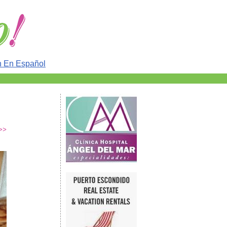
n En Español
>>