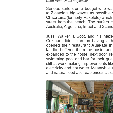
Dorm room, Hotel Mayflower
Serious surfers on a budget who wan
to Zicatela’s big waves as possible s
Chicatana
(formerly Pakololo) which 
street from the beach. The surfers 
Australia, Argentina, Israel and Scan
Jussi Walker, a Scot, and his Mexic
Guzman didn’t plan on having a h
opened their restaurant
Auakate
in
landlord offered them the hostel and
expanded to the hostel next door. N
swimming pool and bar for their gue
still at work making improvements lik
electricity and hot water. Meanwhile t
and natural food at cheap prices. Jus