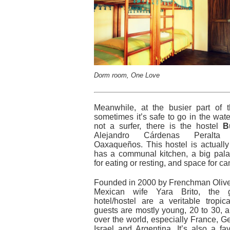
Dorm room, One Love
Meanwhile, at the busier part of
sometimes it’s safe to go in the wate
not a surfer, there is the hostel
B
Alejandro Cárdenas Peralta
Oaxaqueños. This hostel is actually
has a communal kitchen, a big pal
for eating or resting, and space for c
Founded in 2000 by Frenchman Oliver
Mexican wife Yara Brito, the 
hotel/hostel are a veritable tropic
guests are mostly young, 20 to 30, 
over the world, especially France, Ge
Israel and Argentina. It’s also a fa