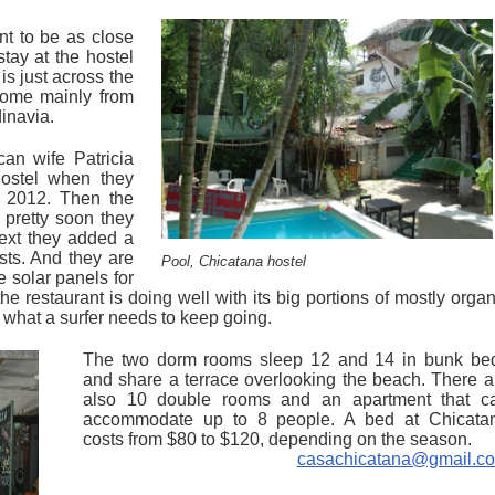
t to be as close
tay at the hostel
is just across the
come mainly from
dinavia.
an wife Patricia
ostel when they
 2012. Then the
 pretty soon they
ext they added a
sts. And they are
Pool, Chicatana hostel
e solar panels for
he restaurant is doing well with its big portions of mostly organ
t what a surfer needs to keep going.
The two dorm rooms sleep 12 and 14 in bunk be
and share a terrace overlooking the beach. There a
also 10 double rooms and an apartment that c
accommodate up to 8 people. A bed at Chicata
costs from $80 to $120, depending on the season.
casachicatana@gmail.c