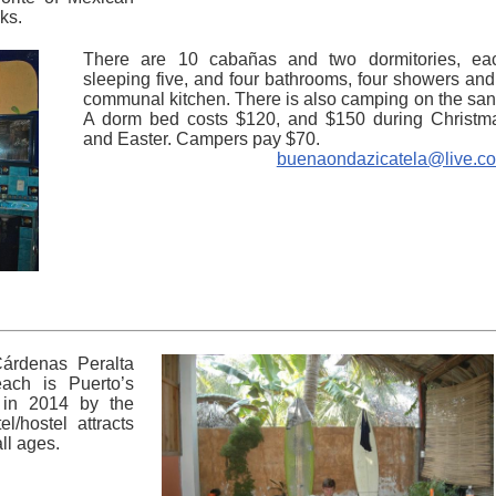
ks.
There are 10 cabañas and two dormitories, ea
sleeping five, and four bathrooms, four showers and
communal kitchen. There is also camping on the san
A dorm bed costs $120, and $150 during Christm
and Easter. Campers pay $70.
buenaondazicatela@live.c
Cárdenas Peralta
ach is Puerto’s
 in 2014 by the
l/hostel attracts
ll ages.