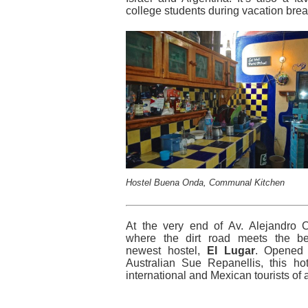
college students during vacation brea
Hostel Buena Onda, Communal Kitchen
At the very end of Av. Alejandro 
where the dirt road meets the be
newest hostel,
El Lugar
. Opened
Australian Sue Repanellis, this hote
international and Mexican tourists of a