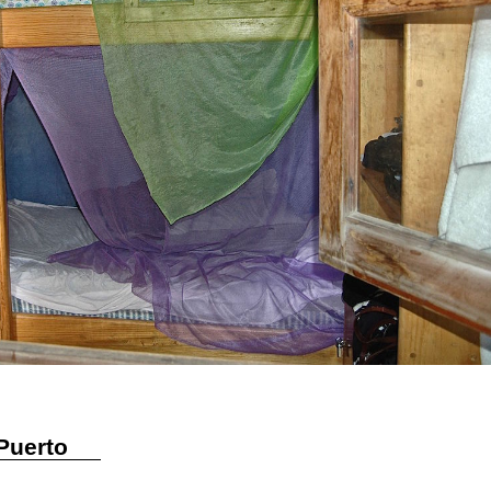
Puerto