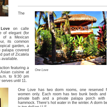
The
Love
on calle
 of elegant (for
on of a Mexican
eur, its common
opical garden, a
e palapa covered
d part of Zicatela
 available.
action featuring a
One Love
Asian cuisine at
 a.m. to 9:30 pm
serves until 11.
One Love has two dorm rooms, one reserved f
women only. Each room has two bunk beds and
private bath and a private palapa porch with
hammock. There’s hot water in the winter. A dorm b
is ten dollars U.S.