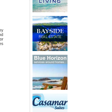
ey
nd
or
es