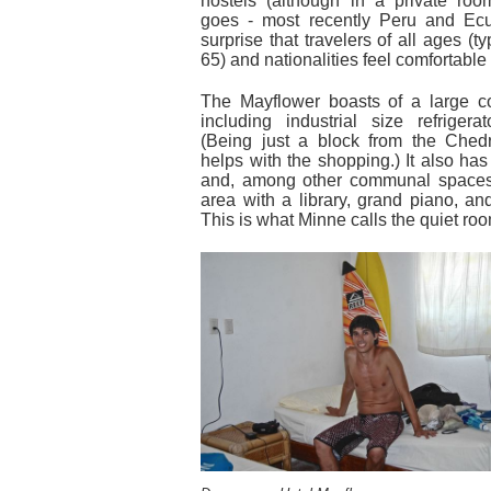
hostels (although in a private ro
goes - most recently Peru and Ecu
surprise that travelers of all ages (ty
65) and nationalities feel comfortable
The Mayflower boasts of a large 
including industrial size refrigera
(Being just a block from the Ched
helps with the shopping.) It also ha
and, among other communal spaces
area with a library, grand piano, a
This is what Minne calls the quiet ro