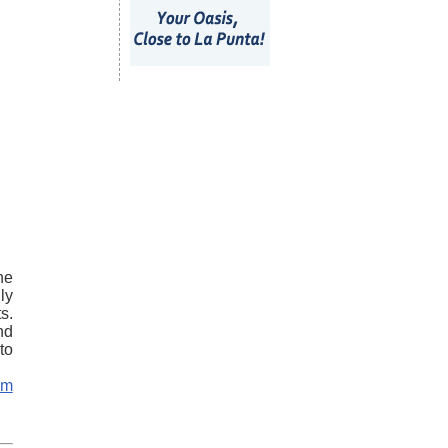
he
ly
s.
nd
to
om