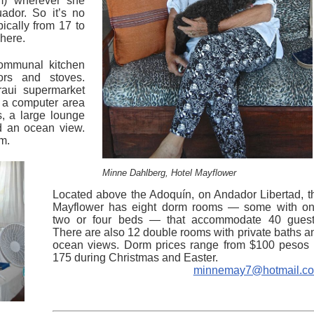
om) wherever she
ador. So it’s no
pically from 17 to
 here.
communal kitchen
tors and stoves.
raui supermarket
s a computer area
, a large lounge
nd an ocean view.
om.
Minne Dahlberg, Hotel Mayflower
Located above the Adoquín, on Andador Libertad, t
Mayflower has eight dorm rooms — some with on
two or four beds — that accommodate 40 guest
There are also 12 double rooms with private baths a
ocean views. Dorm prices range from $100 pesos 
175 during Christmas and Easter.
minnemay7@hotmail.c