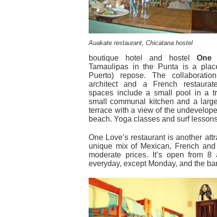
Auakate restaurant, Chicatana hostel
boutique hotel and hostel
One 
Tamaulipas in the Punta is a place
Puerto) repose. The collaborati
architect and a French restaurat
spaces include a small pool in a tr
small communal kitchen and a larg
terrace with a view of the undevelope
beach. Yoga classes and surf lessons
One Love’s restaurant is another attr
unique mix of Mexican, French and 
moderate prices. It’s open from 8
everyday, except Monday, and the bar 