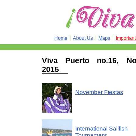
Home
About Us
Maps
Importan
Viva Puerto no.16, No
2015
November Fiestas
International Sailfish
Tournament