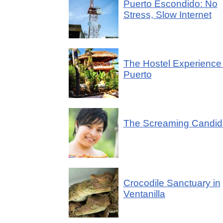
Puerto Escondido: No
Stress, Slow Internet
The Hostel Experience 
Puerto
The Screaming Candid
Crocodile Sanctuary in
Ventanilla