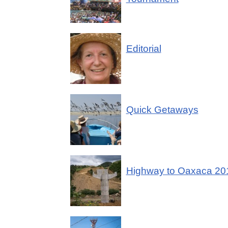
Editorial
Quick Getaways
Highway to Oaxaca 20