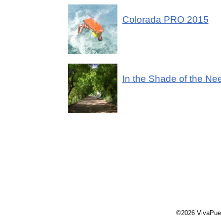
Colorada PRO 2015
In the Shade of the N
©2026 VivaPue