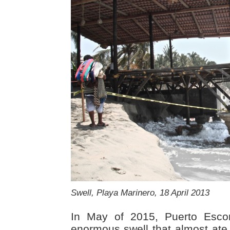
Swell, Playa Marinero, 18 April 2013
In May of 2015, Puerto Esco
enormous swell that almost ate