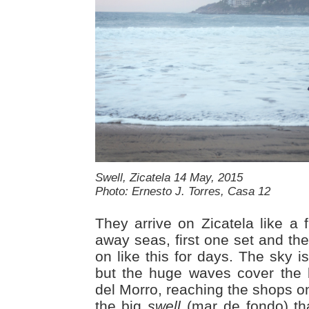
Swell, Zicatela 14 May, 2015
Photo: Ernesto J. Torres, Casa 12
They arrive on Zicatela like a 
away seas, first one set and the
on like this for days. The sky i
but the huge waves cover the 
del Morro, reaching the shops on
the big
swell
(mar de fondo) tha