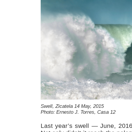
Swell, Zicatela 14 May, 2015
Photo: Ernesto J. Torres, Casa 12
Last year’s swell — June, 201