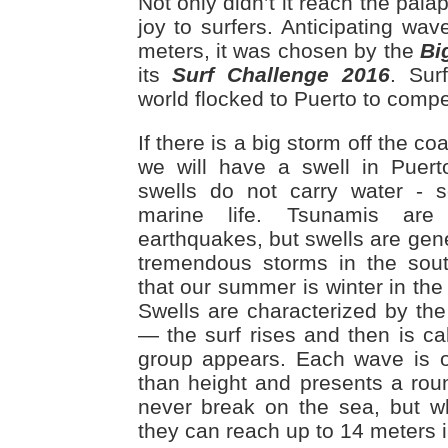
Not only didn’t it reach the palap
joy to surfers. Anticipating wa
meters, it was chosen by the
Bi
its
Surf Challenge 2016
. Sur
world flocked to Puerto to compet
If there is a big storm off the coa
we will have a swell in Puert
swells do not carry water - s
marine life. Tsunamis ar
earthquakes, but swells are gen
tremendous storms in the sou
that our summer is winter in th
Swells are characterized by the 
— the surf rises and then is ca
group appears. Each wave is o
than height and presents a ro
never break on the sea, but w
they can reach up to 14 meters i