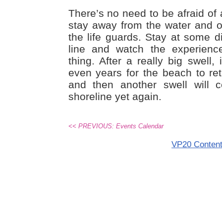
There’s no need to be afraid of 
stay away from the water and ob
the life guards. Stay at some d
line and watch the experience
thing. After a really big swell
even years for the beach to retu
and then another swell will
shoreline yet again.
<< PREVIOUS: Events Calendar
VP20 Conten