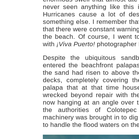
never seen anything like this
Hurricanes cause a lot of des
something else. I remember tha
that there were constant warning
the beach. Of course, I went t
with
¡Viva Puerto!
photographer E
Despite the ubiquitous san
entered the beachfront palapa
the sand had risen to above the
decks, completely covering th
palapa that at that time hou
wrecked beyond repair with th
now hanging at an angle over th
the authorities of Colotep
machinery was brought in to dig
to handle the flood waters on the