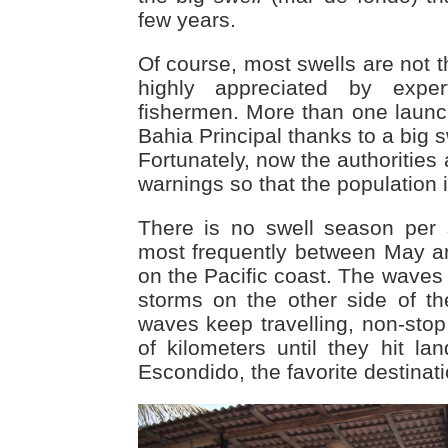
few years.
Of course, most swells are not 
highly appreciated by expe
fishermen. More than one launc
Bahia Principal thanks to a big s
Fortunately, now the authorities 
warnings so that the population 
There is no swell season per 
most frequently between May 
on the Pacific coast. The waves
storms on the other side of t
waves keep travelling, non-stop
of kilometers until they hit l
Escondido, the favorite destinati