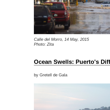
Calle del Morro, 14 May, 2015
Photo: Zita
Ocean Swells: Puerto's Diff
by Gretell de Gala