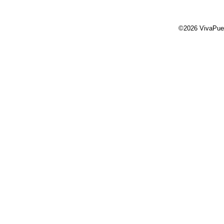
©2026 VivaPue