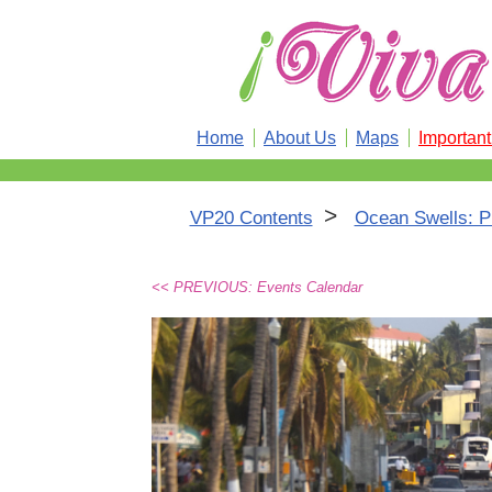
Home
About Us
Maps
Importan
>
VP20 Contents
Ocean Swells: Pue
<< PREVIOUS: Events Calendar