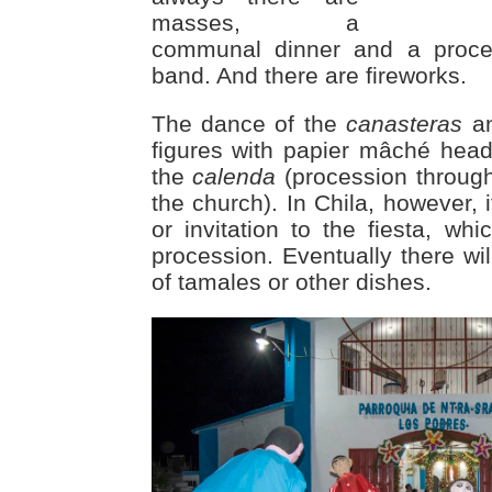
masses, a
communal dinner and a proce
band. And there are fireworks.
The dance of the
canasteras
an
figures with papier mâché heads
the
calenda
(procession through 
the church). In Chila, however, i
or invitation to the fiesta, wh
procession. Eventually there w
of tamales or other dishes.