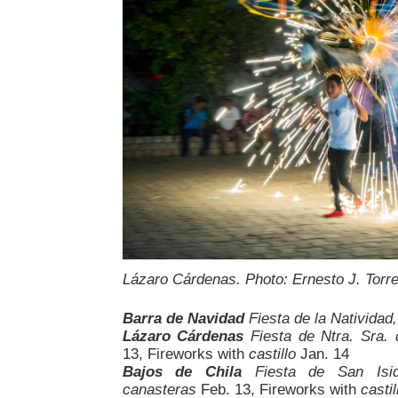
Lázaro Cárdenas. Photo: Ernesto J. Torr
Barra de Navidad
Fiesta de la Natividad
Lázaro Cárdenas
Fiesta de Ntra. Sra.
13, Fireworks with
castillo
Jan. 14
Bajos de Chila
Fiesta de San Isid
canasteras
Feb. 13, Fireworks with
castil