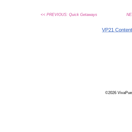
<< PREVIOUS: Quick Getaways
NEX
VP21 Conten
©2026 VivaPue