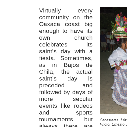
Virtually every
community on the
Oaxaca coast big
enough to have its
own church
celebrates its
saint’s day with a
fiesta. Sometimes,
as in Bajos de
Chila, the actual
saint’s day is
preceded and
followed by days of
more secular
events like rodeos
and sports
tournaments, but
Canasteras, Láz
Photo: Ernesto J
always there are