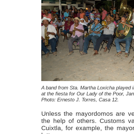
A band from Sta. Martha Loxicha played 
at the fiesta for Our Lady of the Poor, Jan
Photo: Ernesto J. Torres, Casa 12.
Unless the mayordomos are ver
the help of others. Customs va
Cuixtla, for example, the may