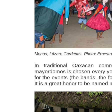
Monos, Lázaro Cardenas. Photo: Ernesto 
In traditional Oaxacan com
mayordomos is chosen every ye
for the events (the bands, the f
It is a great honor to be named