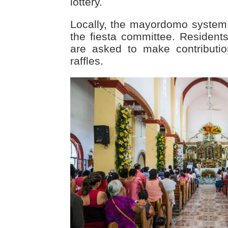
lottery.
Locally, the mayordomo system
the fiesta committee. Residen
are asked to make contributi
raffles.