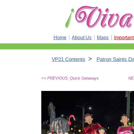
Home
About Us
Maps
Importan
>
VP21 Contents
Patron Saints Da
<< PREVIOUS: Quick Getaways
NEX