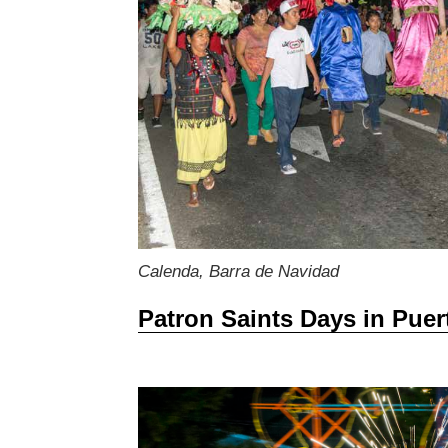
Calenda, Barra de Navidad
Patron Saints Days in Puer