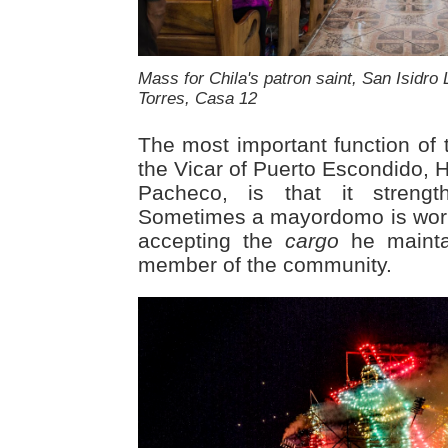
Mass for Chila's patron saint, San Isidro 
Torres, Casa 12
The most important function of t
the Vicar of Puerto Escondido, 
Pacheco, is that it strengt
Sometimes a mayordomo is worki
accepting the
cargo
he mainta
member of the community.