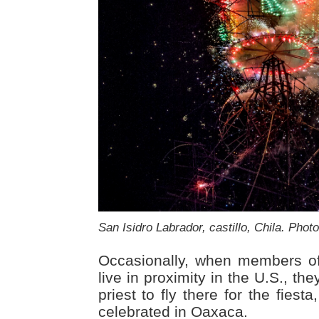
San Isidro Labrador, castillo, Chila. Phot
Occasionally, when members o
live in proximity in the U.S., the
priest to fly there for the fiesta
celebrated in Oaxaca.