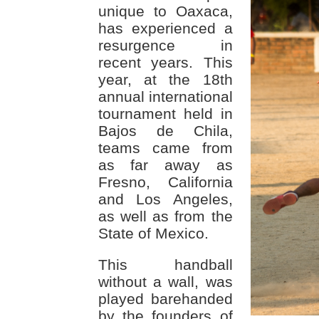
unique to Oaxaca,
has experienced a
resurgence in
recent years. This
year, at the 18th
annual international
tournament held in
Bajos de Chila,
teams came from
as far away as
Fresno, California
and Los Angeles,
as well as from the
State of Mexico.
This handball
without a wall, was
played barehanded
by the founders of