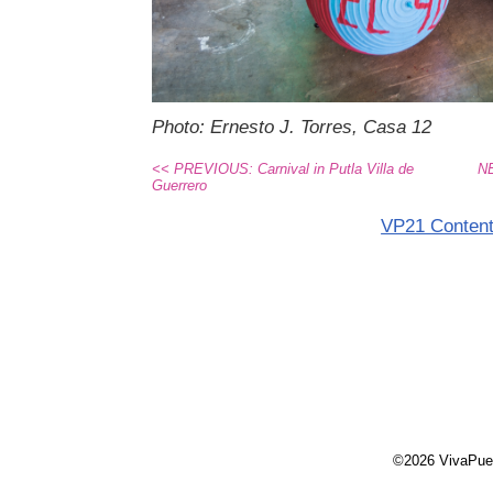
Photo: Ernesto J. Torres, Casa 12
<< PREVIOUS: Carnival in Putla Villa de
NE
Guerrero
VP21 Conten
©2026 VivaPue