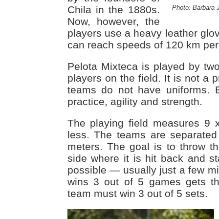
Photo: Barbara 
Chila in the 1880s.
Now, however, the
players use a heavy leather glov
can reach speeds of 120 km per
Pelota Mixteca is played by two
players on the field. It is not a 
teams do not have uniforms. Bu
practice, agility and strength.
The playing field measures 9 
less. The teams are separated
meters. The goal is to throw th
side where it is hit back and s
possible — usually just a few m
wins 3 out of 5 games gets th
team must win 3 out of 5 sets.