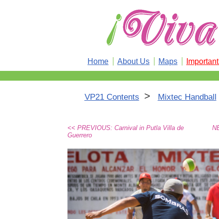
Home
About Us
Maps
Importan
>
VP21 Contents
Mixtec Handball
<< PREVIOUS: Carnival in Putla Villa de
NE
Guerrero