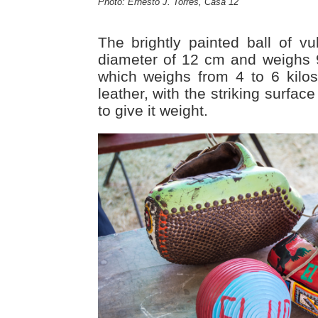
Photo: Ernesto J. Torres, Casa 12
The brightly painted ball of v
diameter of 12 cm and weighs 
which weighs from 4 to 6 kilos
leather, with the striking surface
to give it weight.