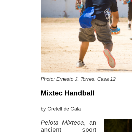
Photo: Ernesto J. Torres, Casa 12
Mixtec Handball
by Gretell de Gala
Pelota Mixteca
, an
ancient sport