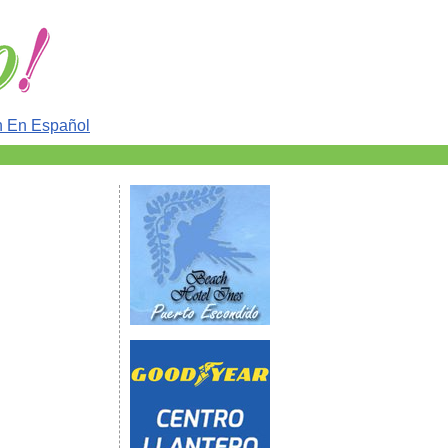
n En Español