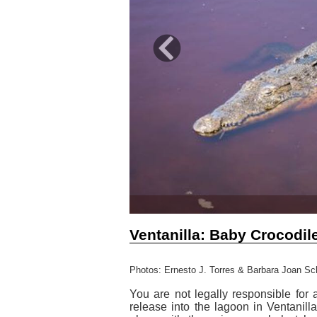
Previous
Ventanilla: Baby Crocodil
Photos: Ernesto J. Torres & Barbara Joan Sc
You are not legally responsible for 
release into the lagoon in Ventanil