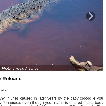
Next
Photo: Ernesto J. Torres
e Release
haffer
any injuries caused in later years by the baby crocodile you
la, Tonameca, even though your name is entered into a book