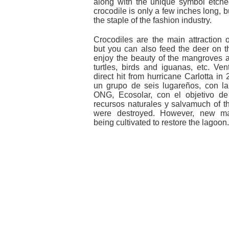
along with the unique symbol etched
crocodile is only a few inches long, b
the staple of the fashion industry.
Crocodiles are the main attraction 
but you can also feed the deer on t
enjoy the beauty of the mangroves 
turtles, birds and iguanas, etc. Ven
direct hit from hurricane Carlotta in
un grupo de seis lugareños, con l
ONG, Ecosolar, con el objetivo de
recursos naturales y salvamuch of 
were destroyed. However, new m
being cultivated to restore the lagoon.