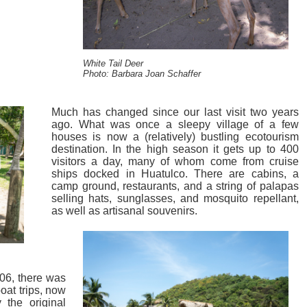
White Tail Deer
Photo: Barbara Joan Schaffer
Much has changed since our last visit two years
ago. What was once a sleepy village of a few
houses is now a (relatively) bustling ecotourism
destination. In the high season it gets up to 400
visitors a day, many of whom come from cruise
ships docked in Huatulco. There are cabins, a
camp ground, restaurants, and a string of palapas
selling hats, sunglasses, and mosquito repellant,
as well as artisanal souvenirs.
006, there was
boat trips, now
 the original