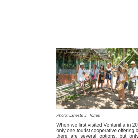
Photo: Ernesto J. Torres
When we first visited Ventanilla in 2
only one tourist cooperative offering 
there are several options, but only