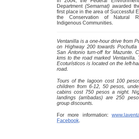
In 2004, the Federal Environmenta
Department
(Semarnat)
awarded the
first place in the area of Successful 
the Conservation of Natural R
Indigenous Communities.
Ventanilla is a one-hour drive from P
on Highway 200 towards Pochutla 
San Antonio turn-off for Mazunte. C
kms to the road marked Ventanilla. 
Ecoturísticos is located on the left-h
road.
Tours of the lagoon cost 100 peso
children from 6-12, 50 pesos, unde
cabins cost 750 pesos a night. Nigh
landings (arribadas) are 250 peso
group discounts.
For more information:
www.laventa
Facebook
.