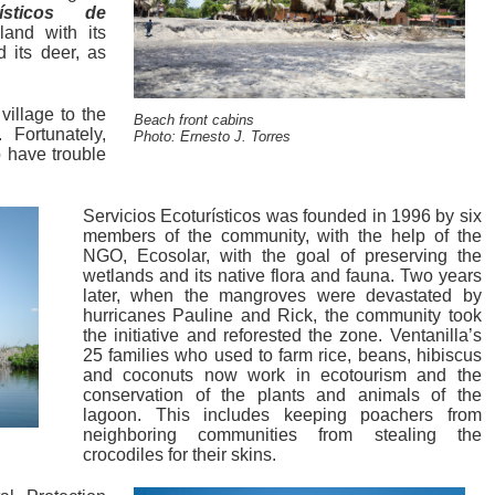
rísticos de
land with its
 its deer, as
village to the
Beach front cabins
 Fortunately,
Photo: Ernesto J. Torres
o have trouble
Servicios Ecoturísticos was founded in 1996 by six
members of the community, with the help of the
NGO, Ecosolar, with the goal of preserving the
wetlands and its native flora and fauna. Two years
later, when the mangroves were devastated by
hurricanes Pauline and Rick, the community took
the initiative and reforested the zone. Ventanilla’s
25 families who used to farm rice, beans, hibiscus
and coconuts now work in ecotourism and the
conservation of the plants and animals of the
lagoon. This includes keeping poachers from
neighboring communities from stealing the
crocodiles for their skins.