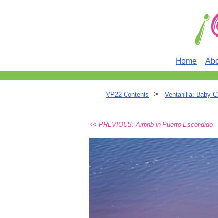
Home
Abo
>
VP22 Contents
Ventanilla: Baby C
<< PREVIOUS: Airbnb in Puerto Escondido