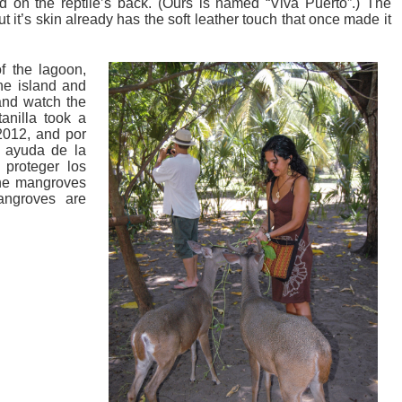
 on the reptile’s back. (Ours is named “Viva Puerto”.) The
ut it’s skin already has the soft leather touch that once made it
of the lagoon,
he island and
and watch the
tanilla took a
 2012, and por
a ayuda de la
 proteger los
the mangroves
angroves are