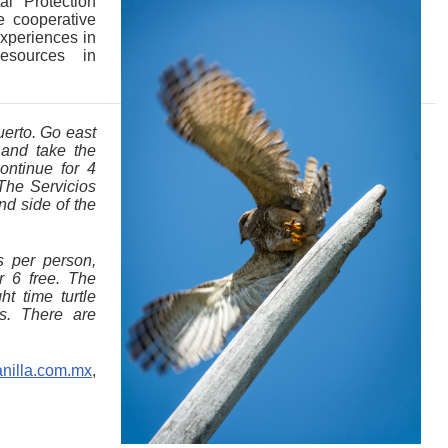
l Protection
 cooperative
Experiences in
esources in
uerto. Go east
and take the
ontinue for 4
The Servicios
and side of the
s per person,
r 6 free. The
t time turtle
s. There are
nilla.com.mx
,