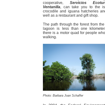
cooperative,
Servicios Ecotu
Ventanilla
, can take you to the is
crocodile and iguana hatcheries and
well as a restaurant and gift shop.
The path through the forest from the 
lagoon is less than one kilometer.
there is a motor quad for people wh
walking.
Photo: Barbara Joan Schaffer