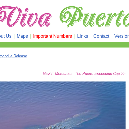
ut Us
Maps
Important Numbers
Links
Contact
Versió
rocodile Release
NEXT: Motocross: The Puerto Escondido Cup >>