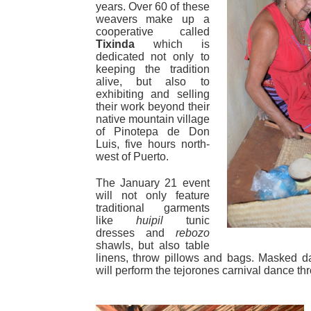
years. Over 60 of these
weavers make up a
cooperative called
Tixinda
which is
dedicated not only to
keeping the tradition
alive, but also to
exhibiting and selling
their work beyond their
native mountain village
of Pinotepa de Don
Luis, five hours north-
west of Puerto.
The January 21 event
will not only feature
traditional garments
like
huipil
tunic
dresses and
rebozo
shawls, but also table
linens, throw pillows and bags. Masked d
will perform the tejorones carnival dance th