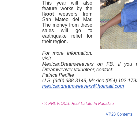
This year will also
feature works by the
Ikoot
weavers from
San Mateo del Mar.
The money from these
sales will go to
earthquake relief for
their region.
For more information,
visit
MexicanDreamweavers on FB. If you 
Dreamweaver volunteer, contact:
Patrice Perillie
U.S. (646) 688-3149, Mexico (954) 102-179
mexicandreamweavers@hotmail.com
<< PREVIOUS: Real Estate In Paradise
VP23 Contents