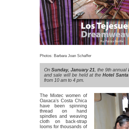
Previous
Photos: Barbara Joan Schaffer
On
Sunday, January 21
, the 9th annual
and sale will be held at the
Hotel Santa
from 10 am to 4 pm.
The Mixtec women of
Oaxaca's Costa Chica
have been spinning
thread on hand
spindles and weaving
cloth on back-strap
looms for thousands of