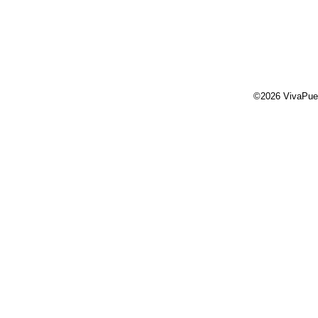
©2026 VivaPue