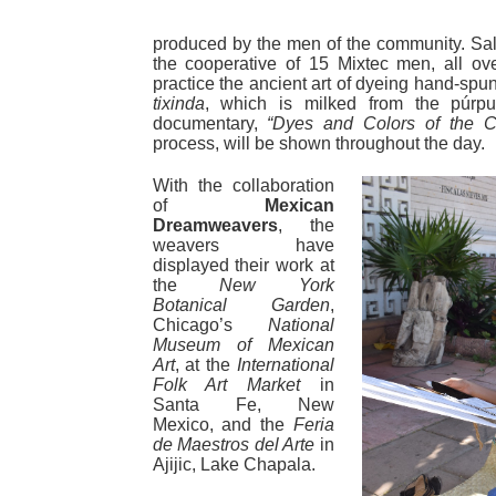
produced by the men of the community. Sale
the cooperative of 15 Mixtec men, all ove
practice the ancient art of dyeing hand-spun
tixinda
, which is milked from the púrp
documentary,
“Dyes and Colors of the C
process, will be shown throughout the day.
With the collaboration
of
Mexican
Dreamweavers
, the
weavers have
displayed their work at
the
New York
Botanical Garden
,
Chicago’s
National
Museum of Mexican
Art
, at the
International
Folk Art Market
in
Santa Fe, New
Mexico, and the
Feria
de Maestros del Arte
in
Ajijic, Lake Chapala.