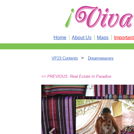
Home
About Us
Maps
Importan
>
VP23 Contents
Dreamweavers
<< PREVIOUS: Real Estate In Paradise