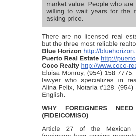
market value. People who are i
willing to wait years for the 
asking price.
There are no licensed real est
but the three most reliable realt
Blue Horizon
http://bluehorizo
Puerto Real Estate
http://puert
Coco Realty
http://www.coco-re
Eloisa Monroy, (954) 158 7775, 
lawyer who specializes in rea
Alina Felix, Notaria #128, (954
English.
WHY FOREIGNERS NEE
(FIDEICOMISO)
Article 27 of the Mexican Co
foreigners from owning property