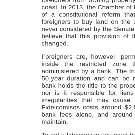
coast. In 2013, the Chamber of 
of a constitutional reform th
foreigners to buy land on the c
never considered by the Senate.
believe that this provision of t
changed.
Foreigners are, however, perm
inside the restricted zone 
administered by a bank. The t
50-year duration and can be 
bank holds the title to the prope
nor is it responsible for lien
irregularities that may cause
Fideicomisos costs around $2,
bank fees alone, and around
maintain.
To get a fideicomiso you must hav