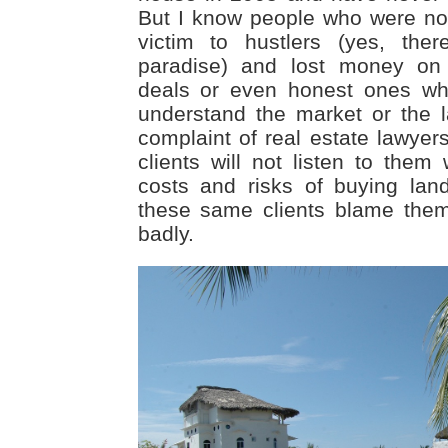
But I know people who were not 
victim to hustlers (yes, the
paradise) and lost money on 
deals or even honest ones wh
understand the market or the
complaint of real estate lawyers
clients will not listen to them
costs and risks of buying lan
these same clients blame them
badly.