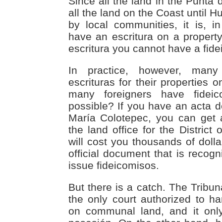
Since all the land in the Punta 
all the land on the Coast until H
by local communities, it is, in
have an escritura on a property
escritura you cannot have a fide
In practice, however, man
escrituras for their properties
many foreigners have fidei
possible? If you have an acta 
María Colotepec, you can get 
the land office for the District 
will cost you thousands of dolla
official document that is recog
issue fideicomisos.
But there is a catch. The Tribun
the only court authorized to ha
on communal land, and it onl