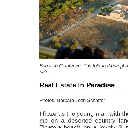
Barra de Colotepec: The lots in these ph
sale.
Real Estate In Paradise
Photos: Barbara Joan Schaffer
I froze as the young man with 
me on a deserted country lan
Zicatela beach on a lovely Su