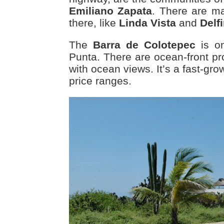
Emiliano Zapata
. There are m
there, like
Linda Vista
and
Delf
The
Barra de Colotepec
is on
Punta. There are ocean-front pr
with ocean views. It’s a fast-grow
price ranges.