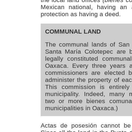
Mexican national, having an 
protection as having a deed.
COMMUNAL LAND
The communal lands of San 
Santa María Colotepec are b
legally constituted communa
Oaxaca. Every three years 
commissioners are elected 
administer the property of ea
This commission is entirely
municipality. Indeed, many mu
two or more bienes comunal
municipalities in Oaxaca.)
Actas de posesión cannot be 