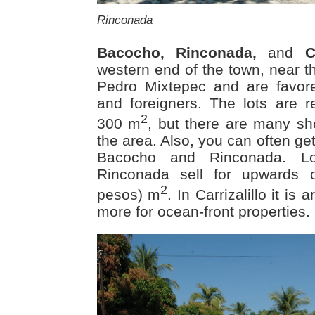
Rinconada
Bacocho, Rinconada,
and
C
western end of the town, near t
Pedro Mixtepec and are favo
and foreigners. The lots are re
2
300 m
, but there are many sh
the area. Also, you can often ge
Bacocho and Rinconada. L
Rinconada sell for upwards 
2
pesos) m
. In Carrizalillo it i
more for ocean-front properties.