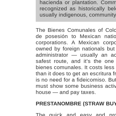
hacienda or plantation. Commu
recognized as historically bel
usually indigenous, community
The Bienes Comunales of Colot
de posesión to Mexican nati
corporations. A Mexican corp
owned by foreign nationals bu
administrator — usually an ac
safest route, and it’s the o
bienes comunales. It costs less 
than it does to get an escritura
is no need for a fideicomiso. Bu
must show some business activi
house — and pay taxes.
PRESTANOMBRE (STRAW BUY
The quick and easy and pr