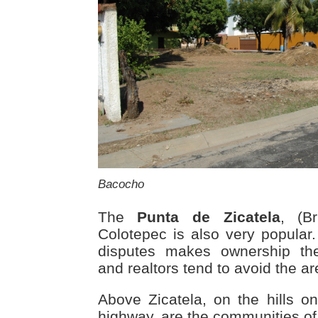
Bacocho
The
Punta de Zicatela
, (B
Colotepec is also very popular. 
disputes makes ownership the
and realtors tend to avoid the ar
Above Zicatela, on the hills on
highway, are the communities o