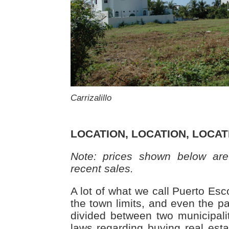
Carrizalillo
LOCATION, LOCATION, LOCAT
Note: prices shown below are
recent sales.
A lot of what we call Puerto Esc
the town limits, and even the par
divided between two municipalit
laws regarding buying real esta