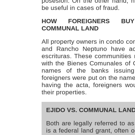
posesión. On the other hand, h
be useful in cases of fraud.
HOW FOREIGNERS BU
COMMUNAL LAND
All property owners in condo c
and Rancho Neptuno have ac
escrituras. These communities
with the Bienes Comunales of 
names of the banks issuing
foreigners were put on the name
having the acta, foreigners wou
their properties.
EJIDO VS. COMMUNAL LAN
Both are legally referred to as
is a federal land grant, often 