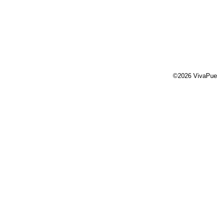
©2026 VivaPue