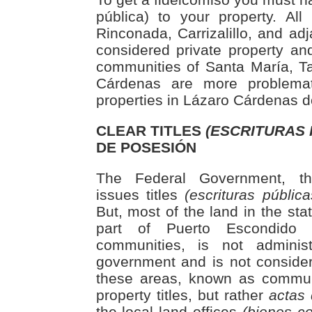
pública) to your property. Al
Rinconada, Carrizalillo, and ad
considered private property an
communities of Santa María, T
Cárdenas are more problema
properties in Lázaro Cárdenas d
CLEAR TITLES
(ESCRITURAS 
DE POSESIÓN
The Federal Government, thro
issues titles
(escrituras pública
But, most of the land in the sta
part of Puerto Escondido 
communities, is not adminis
government and is not considere
these areas, known as commun
property titles, but rather
actas
the local land offices
(bienes c