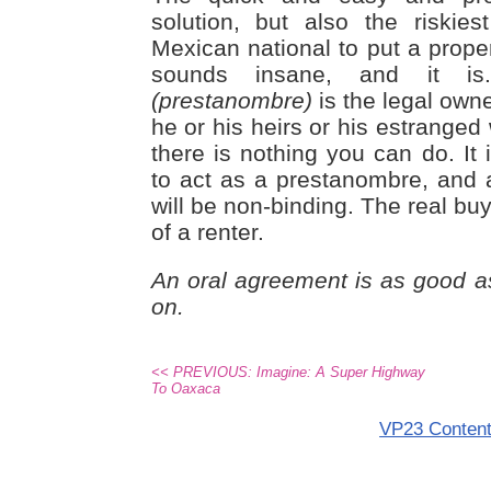
solution, but also the riskie
Mexican national to put a prope
sounds insane, and it is
(prestanombre)
is the legal owne
he or his heirs or his estranged w
there is nothing you can do. It
to act as a prestanombre, and
will be non-binding. The real buye
of a renter.
An oral agreement is as good as 
on.
<< PREVIOUS: Imagine: A Super Highway
To Oaxaca
VP23 Conten