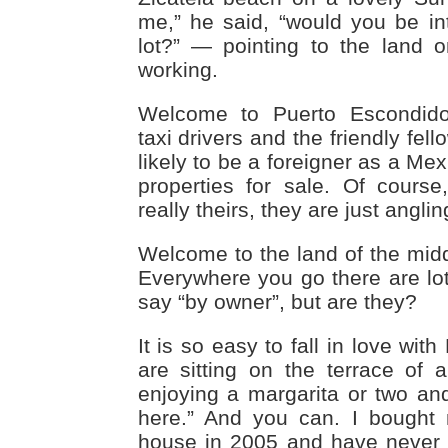
me,” he said, “would you be int
lot?” — pointing to the land
working.
Welcome to Puerto Escondid
taxi drivers and the friendly fell
likely to be a foreigner as a Me
properties for sale. Of course,
really theirs, they are just angli
Welcome to the land of the mi
Everywhere you go there are lot
say “by owner”, but are they?
It is so easy to fall in love wi
are sitting on the terrace of 
enjoying a margarita or two and 
here.” And you can. I bought
house in 2005 and have never 