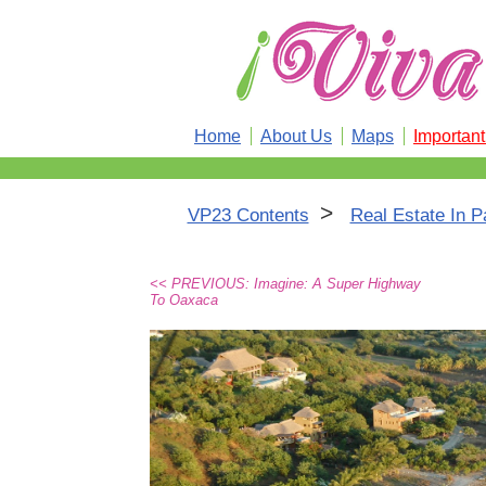
Home
About Us
Maps
Importan
>
VP23 Contents
Real Estate In P
<< PREVIOUS: Imagine: A Super Highway
To Oaxaca