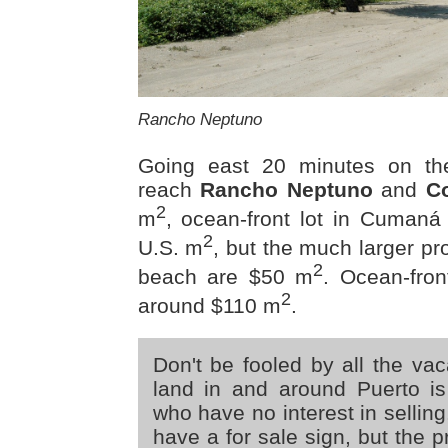
Rancho Neptuno
Going east 20 minutes on t
reach
Rancho Neptuno
and
C
2
m
, ocean-front lot in Cumaná
2
U.S. m
, but the much larger pr
2
beach are $50 m
. Ocean-fron
2
around $110 m
.
Don't be fooled by all the vac
land in and around Puerto i
who have no interest in selling
have a for sale sign, but the 