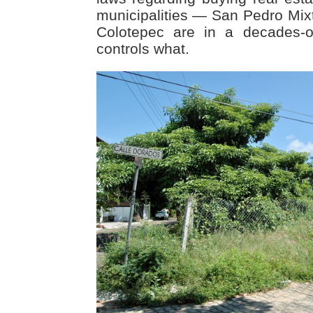
municipalities — San Pedro Mi
Colotepec are in a decades-o
controls what.