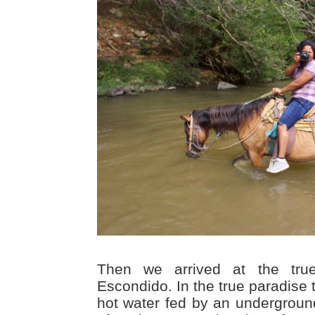
Then we arrived at the tru
Escondido. In the true paradise 
hot water fed by an undergroun