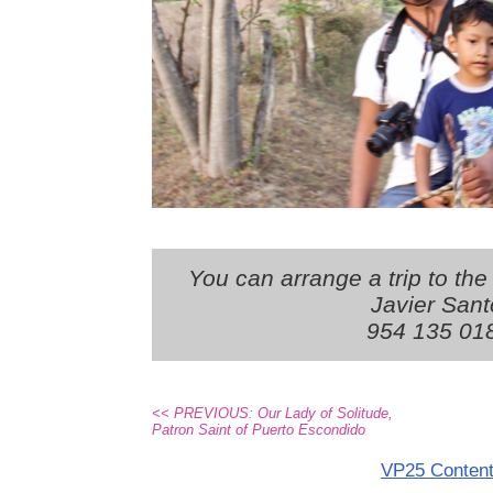
You can arrange a trip to the
Javier Sant
954 135 01
<< PREVIOUS: Our Lady of Solitude,
Patron Saint of Puerto Escondido
VP25 Conten