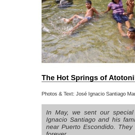
The Hot Springs of Atotoni
Photos & Text: José Ignacio Santiago Ma
In May, we sent our special
Ignacio Santiago and his fami
near Puerto Escondido. They 
forever.