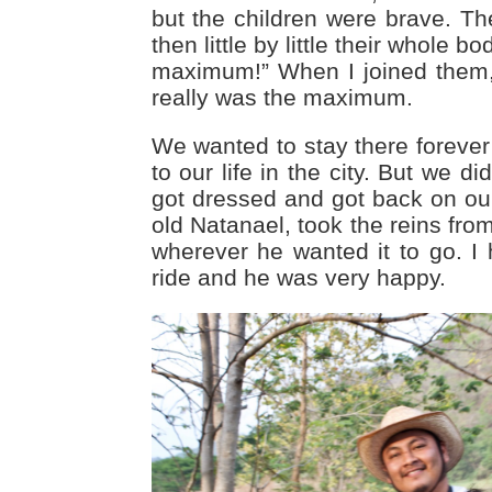
but the children were brave. The
then little by little their whole bo
maximum!” When I joined them, 
really was the maximum.
We wanted to stay there forever
to our life in the city. But we 
got dressed and got back on our 
old Natanael, took the reins fro
wherever he wanted it to go. I
ride and he was very happy.