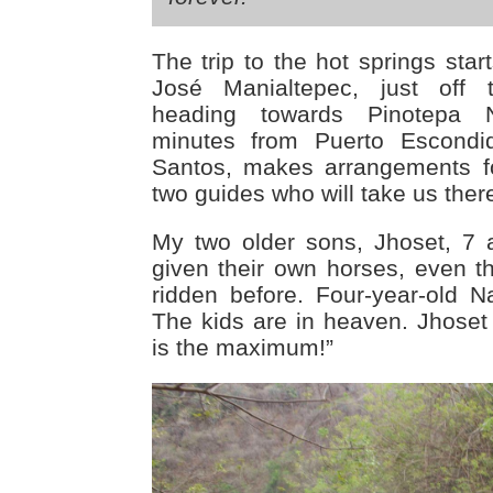
The trip to the hot springs star
José Manialtepec, just off
heading towards Pinotepa 
minutes from Puerto Escondid
Santos, makes arrangements f
two guides who will take us ther
My two older sons, Jhoset, 7 
given their own horses, even 
ridden before. Four-year-old N
The kids are in heaven. Jhoset y
is the maximum!”