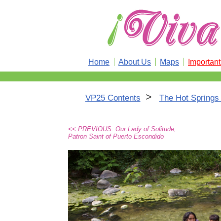
Home
About Us
Maps
Importan
>
VP25 Contents
The Hot Springs 
<< PREVIOUS: Our Lady of Solitude,
Patron Saint of Puerto Escondido