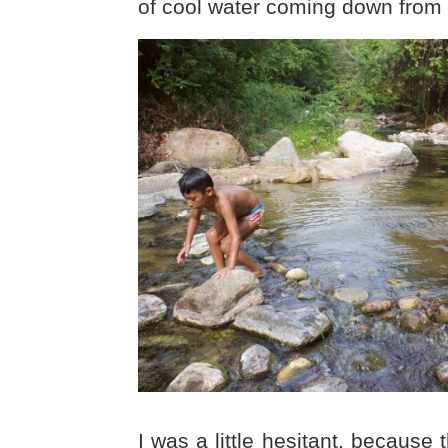
of cool water coming down from
I was a little hesitant, because