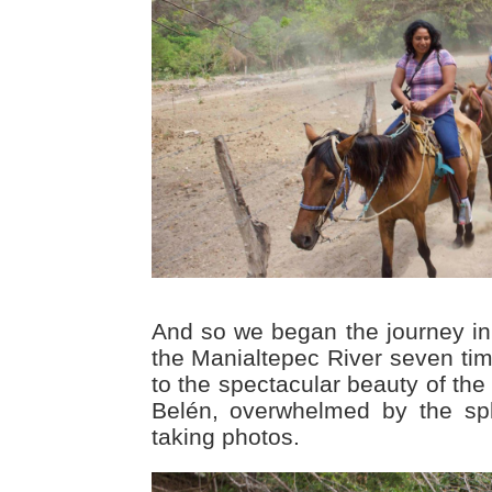
And so we began the journey i
the Manialtepec River seven tim
to the spectacular beauty of the
Belén, overwhelmed by the spl
taking photos.