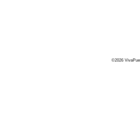
©2026 VivaPue