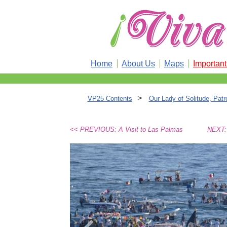
Home
About Us
Maps
Importan
>
VP25 Contents
Our Lady of Solitude, Pat
<< PREVIOUS: A Visit to Las Palmas
NEXT: 