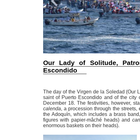
Previous
Our Lady of Solitude, Patro
Escondido
The day of the Virgen de la Soledad (Our La
saint of Puerto Escondido and of the city
December 18. The festivities, however, star
calenda
, a procession through the streets,
the Adoquín, which includes a brass band,
figures with papier-mâché heads) and
can
enormous baskets on their heads).