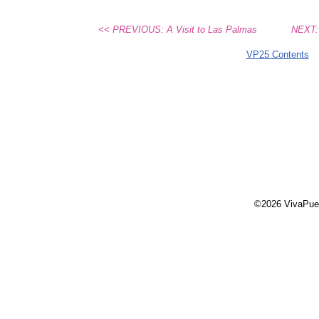
<< PREVIOUS: A Visit to Las Palmas
NEXT: 
VP25 Contents
©2026 VivaPue