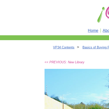
Home
Abo
>
VP34 Contents
Basics of Buying 
<< PREVIOUS: New Library