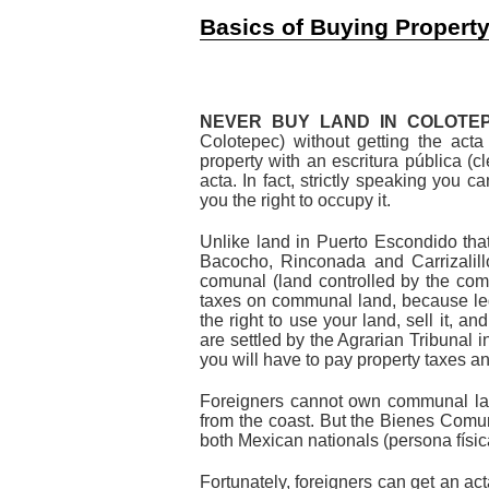
Basics of Buying Propert
NEVER BUY LAND IN COLOTEP
Colotepec) without getting the acta
property with an escritura pública (c
acta. In fact, strictly speaking you 
you the right to occupy it.
Unlike land in Puerto Escondido tha
Bacocho, Rinconada and Carrizalil
comunal (land controlled by the com
taxes on communal land, because leg
the right to use your land, sell it, 
are settled by the Agrarian Tribunal i
you will have to pay property taxes an
Foreigners cannot own communal lan
from the coast. But the Bienes Comu
both Mexican nationals (persona físi
Fortunately, foreigners can get an ac