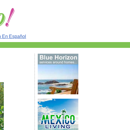
n En Español