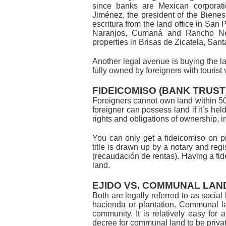
since banks are Mexican corporat
Jiménez, the president of the Biene
escritura from the land office in San
Naranjos, Cumaná and Rancho Nep
properties in Brisas de Zicatela, Sa
Another legal avenue is buying the l
fully owned by foreigners with tourist
FIDEICOMISO (BANK TRUST
Foreigners cannot own land within 50 
foreigner can possess land if it’s hel
rights and obligations of ownership, in
You can only get a fideicomiso on priv
title is drawn up by a notary and regist
(recaudación de rentas). Having a fid
land.
EJIDO VS. COMMUNAL LAN
Both are legally referred to as social 
hacienda or plantation. Communal lan
community. It is relatively easy for a
decree for communal land to be priva