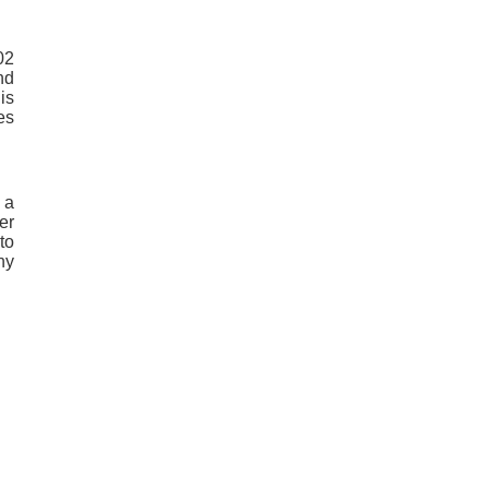
02
nd
is
es
 a
er
to
ny