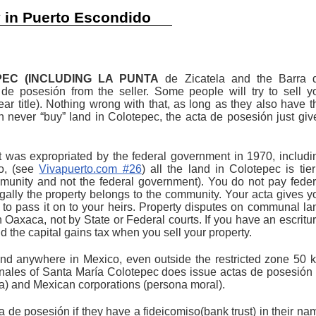
y in Puerto Escondido
EC (INCLUDING LA PUNTA
de Zicatela and the Barra 
 de posesión from the seller. Some people will try to sell y
lear title). Nothing wrong with that, as long as they also have t
can never “buy” land in Colotepec, the acta de posesión just giv
t was expropriated by the federal government in 1970, includi
lo, (see
Vivapuerto.com #26
) all the land in Colotepec is tier
munity and not the federal government). You do not pay feder
ally the property belongs to the community. Your acta gives y
and to pass it on to your heirs. Property disputes on communal la
n Oaxaca, not by State or Federal courts. If you have an escritur
d the capital gains tax when you sell your property.
d anywhere in Mexico, even outside the restricted zone 50 
nales of Santa María Colotepec does issue actas de posesión 
ca) and Mexican corporations (persona moral).
ta de posesión if they have a fideicomiso(bank trust) in their na