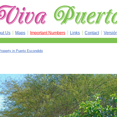
ut Us
Maps
Important Numbers
Links
Contact
Versió
Property in Puerto Escondido