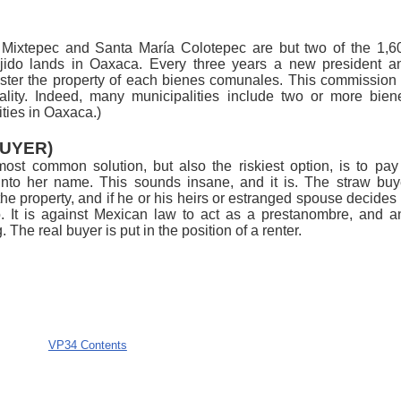
ixtepec and Santa María Colotepec are but two of the 1,6
ejido lands in Oaxaca. Every three years a new president a
ster the property of each bienes comunales. This commission 
ality. Indeed, many municipalities include two or more bien
ties in Oaxaca.)
UYER)
st common solution, but also the riskiest option, is to pay
into her name. This sounds insane, and it is. The straw buy
the property, and if he or his heirs or estranged spouse decides 
do. It is against Mexican law to act as a prestanombre, and a
The real buyer is put in the position of a renter.
VP34 Contents