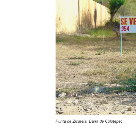
Punta de Zicatela, Barra de Colotepec