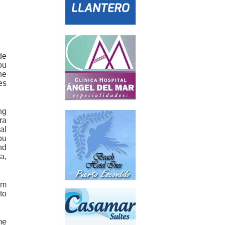
de
ou
he
es
ng
ra
al
ou
nd
a,
km
to
me