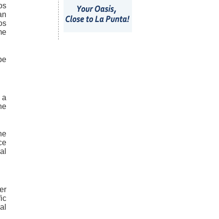
os
an
os
me
be
 a
he
he
ce
al
er
ic
al