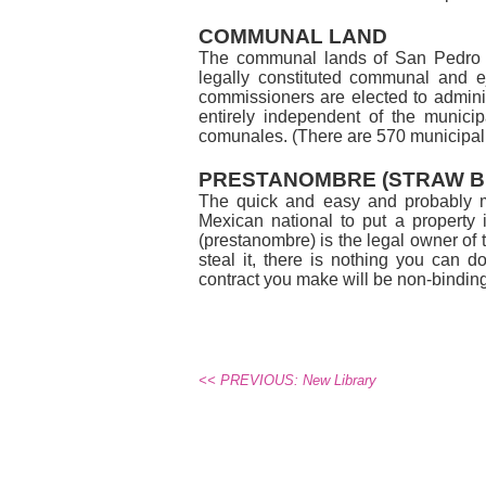
COMMUNAL LAND
The communal lands of San Pedro M
legally constituted communal and 
commissioners are elected to admini
entirely independent of the municip
comunales. (There are 570 municipali
PRESTANOMBRE (STRAW B
The quick and easy and probably mo
Mexican national to put a property 
(prestanombre) is the legal owner of 
steal it, there is nothing you can 
contract you make will be non-binding. 
<< PREVIOUS: New Library