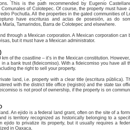
ions. This is the path recommended by Eugenio Castellan
s Comunales of Colotepec. Of course, the property must have 
 Pedro Pochutla. All the properties in the gated communities of L
tuno have escrituras and actas de posesión, as do so
nta María, Tamarindos, Barra de Colotepec and elsewhere.
and through a Mexican corporation. A Mexican corporation can 
 visas, but it must have a Mexican administrator.
)
km of the coastline – it’s in the Mexican constitution. However,
d in a bank trust (fideicomiso). With a fideicomiso you have all t
cluding the right to sell your property.
ate land, i.e. property with a clear title (escritura pública). T
ered with the district title office (registro) and the state tax offi
eicomiso is not proof of ownership, if the property is on commun
D
land. An ejido is a federal land grant, often on the site of a form
d is territory recognized as historically belonging to a specif
n ejido to privatize its property, but it usually requires a feder
tized in Oaxaca.