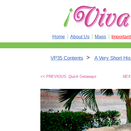
Home
About Us
Maps
Importan
>
VP35 Contents
A Very Short His
<< PREVIOUS: Quick Getaways
NEXT