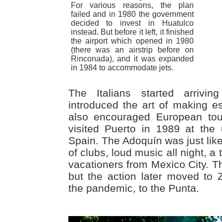
For various reasons, the plan
failed and in 1980 the government
decided to invest in Huatulco
instead. But before it left, it finished
the airport which opened in 1980
(there was an airstrip before on
Rinconada), and it was expanded
in 1984 to accommodate jets.
The Italians started arriv
introduced the art of making 
also encouraged European tour
visited Puerto in 1989 at the 
Spain. The Adoquín was just like
of clubs, loud music all night, a
vacationers from Mexico City. The
but the action later moved to Z
the pandemic, to the Punta.