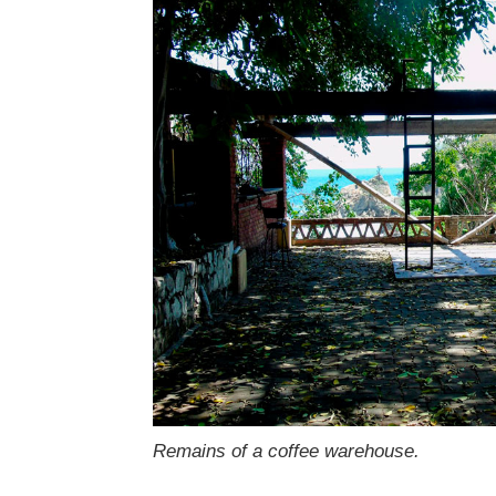
Remains of a coffee warehouse.