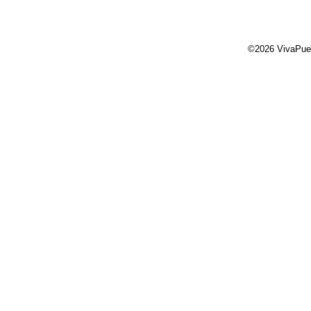
©2026 VivaPue