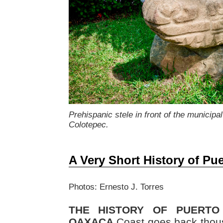
Prehispanic stele in front of the municipal
Colotepec.
A Very Short History of Pu
Photos: Ernesto J. Torres
THE HISTORY OF PUERTO
OAXACA
Coast goes back thous