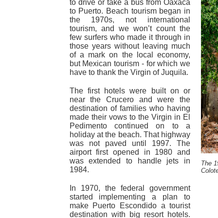
to drive or take a bus from Oaxaca
to Puerto. Beach tourism began in
the 1970s, not international
tourism, and we won’t count the
few surfers who made it through in
those years without leaving much
of a mark on the local economy,
but Mexican tourism - for which we
have to thank the Virgin of Juquila.
The first hotels were built on or
near the Crucero and were the
destination of families who having
made their vows to the Virgin in El
Pedimento continued on to a
holiday at the beach. That highway
was not paved until 1997. The
airport first opened in 1980 and
was extended to handle jets in
The 1
1984.
Colot
In 1970, the federal government
started implementing a plan to
make Puerto Escondido a tourist
destination with big resort hotels.