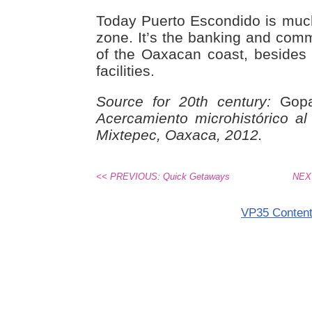
Today Puerto Escondido is much
zone. It’s the banking and comm
of the Oaxacan coast, besides
facilities.
Source for 20th century:
Gopar
Acercamiento microhistórico a
Mixtepec, Oaxaca, 2012.
<< PREVIOUS: Quick Getaways
NEXT
VP35 Conten