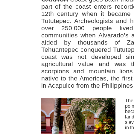
part of the coast enters record
12th century when it became 
Tututepec. Archeologists and hi
over 250,000 people lived
communities when Alvarado’s 
aided by thousands of Zap
Tehuantepec conquered Tututep
coast was not developed si
agricultural value and was
scorpions and mountain lions
native to the Americas, the firs
in Acapulco from the Philippine
The
poi
bec
lan
slav
in t