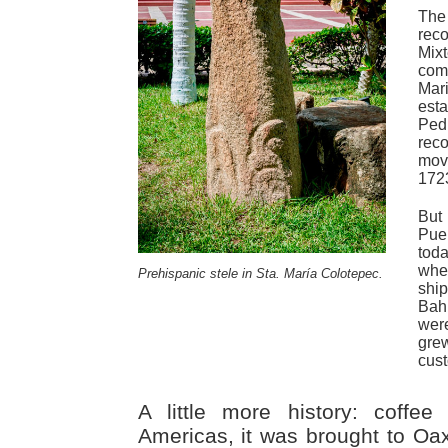
Th
rec
Mix
com
Mar
est
Pe
reco
move
172
But
Pue
tod
whe
Prehispanic stele in Sta. María Colotepec.
ship
Bah
wer
gre
cus
A little more history: coffee
Americas, it was brought to Oa