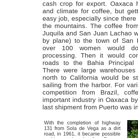
cash crop for export. Oaxaca h
and climate for coffee, but get
easy job, especially since ther
the mountains. The coffee fro
Juquila and San Juan Lachao wen
by plane) to the town of San
over 100 women would do 
processing. Then it would co
roads to the Bahia Principal
There were large warehouses 
north to California would be 
sailing from the harbor. For var
competition from Brazil, cof
important industry in Oaxaca by
last shipment from Puerto was i
With the completion of highway
131 from Sola de Vega as a dirt
road, in 1961, it became possible