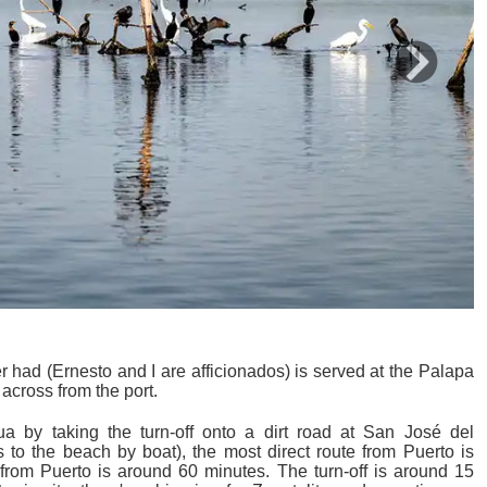
Next
 had (Ernesto and I are afficionados) is served at the Palapa
across from the port.
 by taking the turn-off onto a dirt road at San José del
 to the beach by boat), the most direct route from Puerto is
 from Puerto is around 60 minutes. The turn-off is around 15