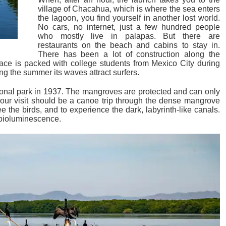
village of Chacahua, which is where the sea enters
the lagoon, you find yourself in another lost world.
No cars, no internet, just a few hundred people
who mostly live in palapas. But there are
restaurants on the beach and cabins to stay in.
There has been a lot of construction along the
lace is packed with college students from Mexico City during
g the summer its waves attract surfers.
onal park in 1937. The mangroves are protected and can only
your visit should be a canoe trip through the dense mangrove
see the birds, and to experience the dark, labyrinth-like canals.
 bioluminescence.