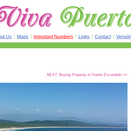
ut Us
Maps
Important Numbers
Links
Contact
Versió
NEXT: Buying Property in Puerto Escondido >>