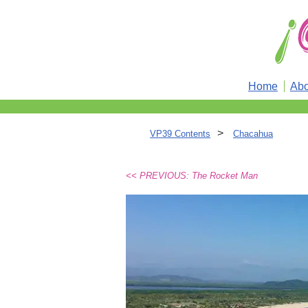
Home
Abo
>
VP39 Contents
Chacahua
<< PREVIOUS: The Rocket Man