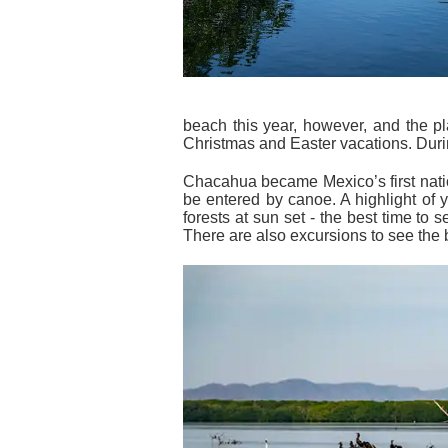
beach this year, however, and the p
Christmas and Easter vacations. Durin
Chacahua became Mexico’s first nati
be entered by canoe. A highlight of 
forests at sun set - the best time to 
There are also excursions to see the