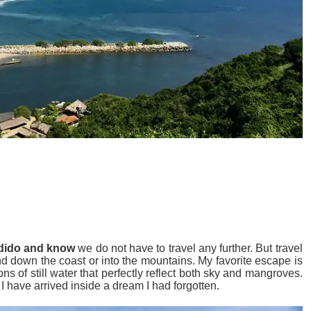
ndido and know
we do not have to travel any further. But travel
nd down the coast or into the mountains. My favorite escape is
 of still water that perfectly reflect both sky and mangroves.
I have arrived inside a dream I had forgotten.