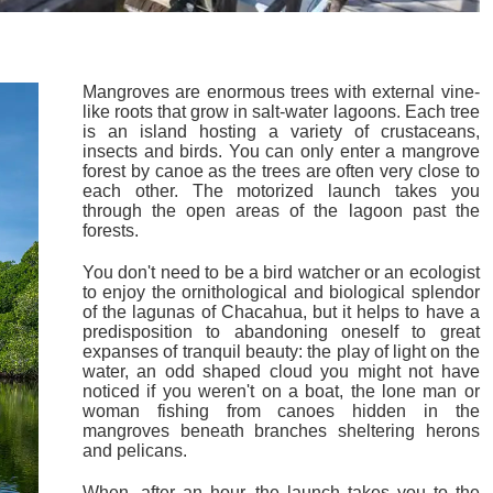
Mangroves are enormous trees with external vine-
like roots that grow in salt-water lagoons. Each tree
is an island hosting a variety of crustaceans,
insects and birds. You can only enter a mangrove
forest by canoe as the trees are often very close to
each other. The motorized launch takes you
through the open areas of the lagoon past the
forests.
You don't need to be a bird watcher or an ecologist
to enjoy the ornithological and biological splendor
of the lagunas of Chacahua, but it helps to have a
predisposition to abandoning oneself to great
expanses of tranquil beauty: the play of light on the
water, an odd shaped cloud you might not have
noticed if you weren't on a boat, the lone man or
woman fishing from canoes hidden in the
mangroves beneath branches sheltering herons
and pelicans.
When, after an hour, the launch takes you to the