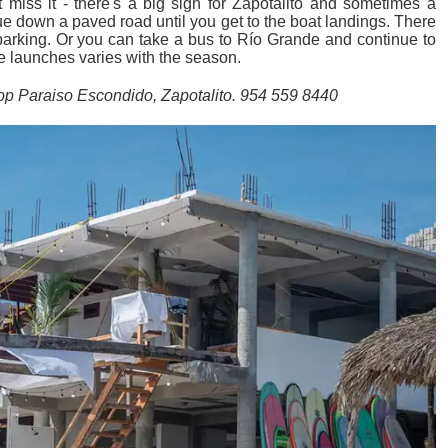
 miss it - there's a big sign for Zapotalito and sometimes a
nue down a paved road until you get to the boat landings. There
 parking. Or you can take a bus to Río Grande and continue to
he launches varies with the season.
p Paraiso Escondido, Zapotalito. 954 559 8440