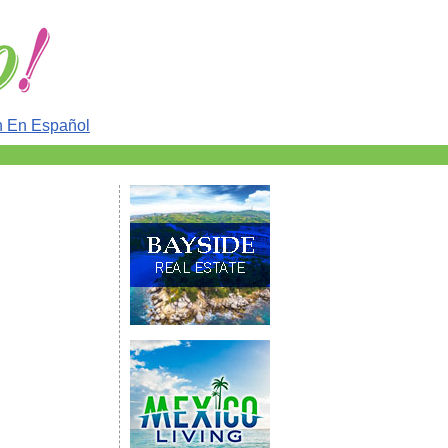
n En Español