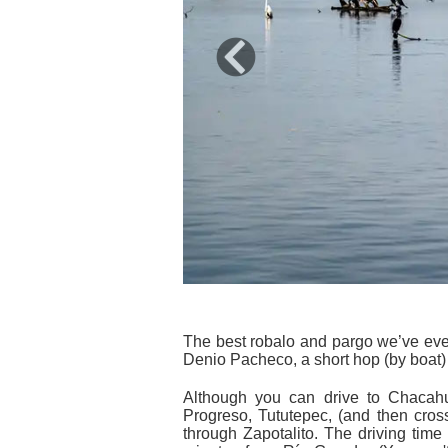
Previous
The best robalo and pargo we’ve ever
Denio Pacheco, a short hop (by boat) 
Although you can drive to Chacahua
Progreso, Tututepec, (and then cross
through Zapotalito. The driving time