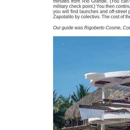
minutes from Río Grande. (You can't
military check point.) You then conti
you will find launches and off-street
Zapotalito by colectivo. The cost of t
Our guide was Rigoberto Cosme, Coo