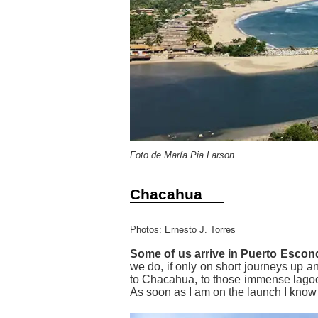
Foto de María Pia Larson
Chacahua
Photos: Ernesto J. Torres
Some of us arrive in Puerto Esco
we do, if only on short journeys up a
to Chacahua, to those immense lagoons
As soon as I am on the launch I know 