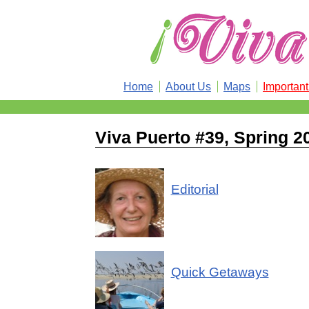
Home
About Us
Maps
Importan
Viva Puerto #39, Spring 2
Editorial
Quick Getaways