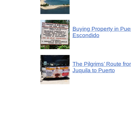
Buying Property in Pue
Escondido
The Pilgrims’ Route fr
Juquila to Puerto