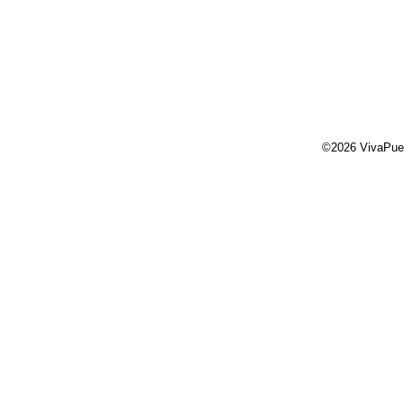
©2026 VivaPue