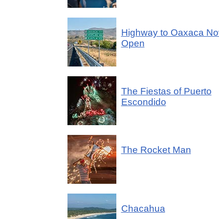
Highway to Oaxaca N
Open
The Fiestas of Puerto
Escondido
The Rocket Man
Chacahua