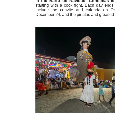
In the Barra de Navidad, Christmas is
starting with a cock fight. Each day ends
include the convite and calenda on D
December 24, and the piñatas and greased