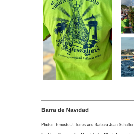
Barra de Navidad
Photos: Ernesto J. Torres and Barbara Joan Schaffer