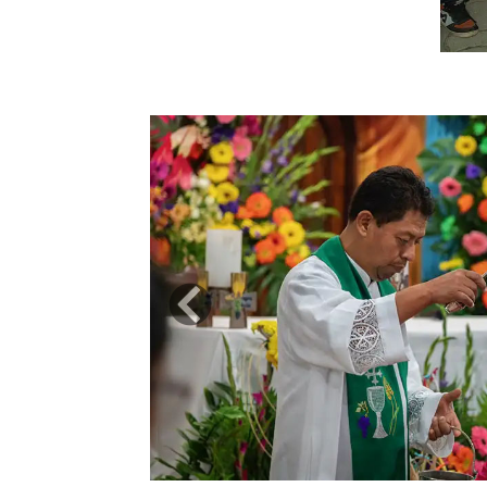
Previous