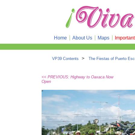
Home
About Us
Maps
Importan
>
VP39 Contents
The Fiestas of Puerto Esc
<< PREVIOUS: Highway to Oaxaca Now
Open