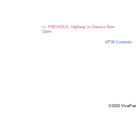
<< PREVIOUS: Highway to Oaxaca Now
Open
VP39 Contents
©2026 VivaPue