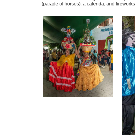
(parade of horses), a calenda, and fireworks