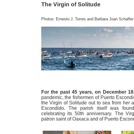
The Virgin of Solitude
Photos: Ernesto J. Torres and Barbara Joan Schaffer
For the past 45 years, on December 18
pandemic, the fishermen of Puerto Escondi
the Virgin of Solitude out to sea from her a
Escondido. The parish itself was fou
celebrating its 50th anniversary. The Vir
patron saint of Oaxaca and of Puerto Escon