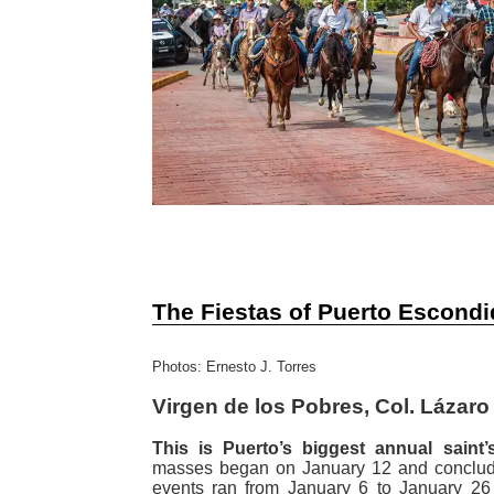
Previous
The Fiestas of Puerto Escond
Photos: Ernesto J. Torres
Virgen de los Pobres, Col. Lázar
This is Puerto’s biggest annual saint’s
masses began on January 12 and conclud
events ran from January 6 to January 26