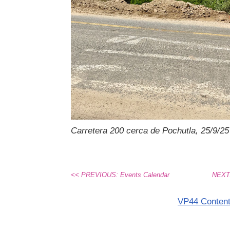
Carretera 200 cerca de Pochutla, 25/9/25
<< PREVIOUS: Events Calendar
NEXT:
VP44 Conten