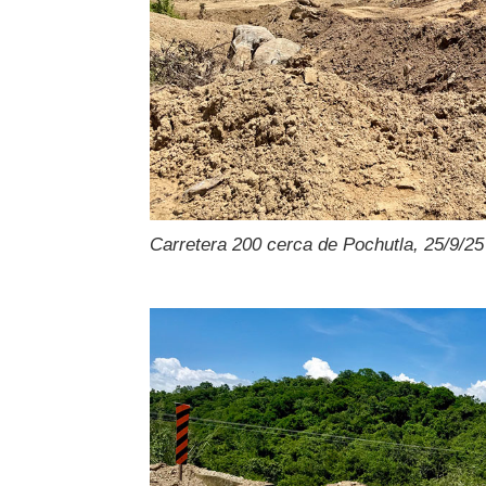
Carretera 200 cerca de Pochutla, 25/9/25