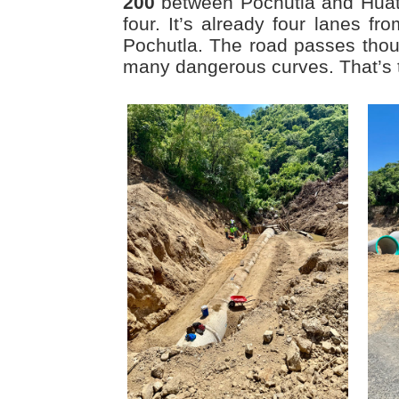
200
between Pochutla and Huatu
four. It’s already four lanes f
Pochutla. The road passes tho
many dangerous curves. That’s 