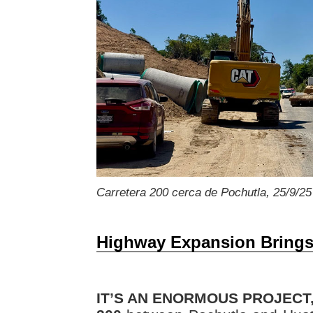
Carretera 200 cerca de Pochutla, 25/9/25
Highway Expansion Brings
IT’S AN ENORMOUS PROJECT