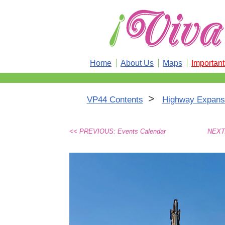
Home
About Us
Maps
Importan
>
VP44 Contents
Highway Expansi
<< PREVIOUS: Events Calendar
NEXT: