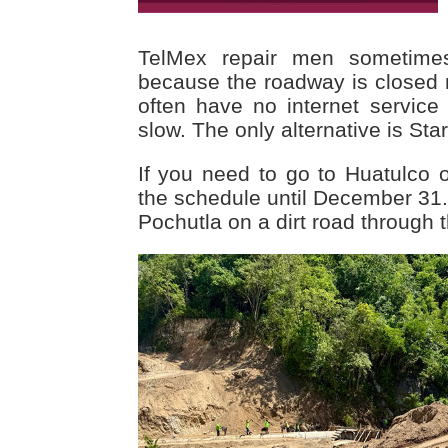
TelMex repair men sometime
because the roadway is closed 
often have no internet service 
slow. The only alternative is Star
If you need to go to Huatulco or
the schedule until December 31.
Pochutla on a dirt road through 