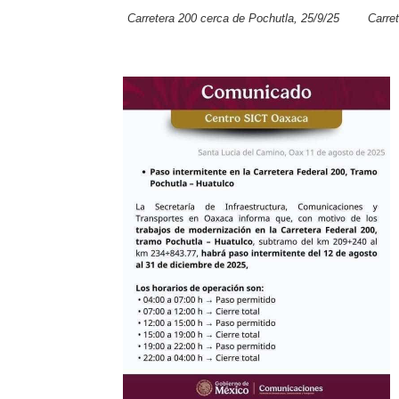
Carretera 200 cerca de Pochutla, 25/9/25
Carre