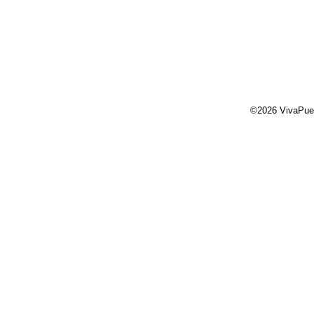
©2026 VivaPue