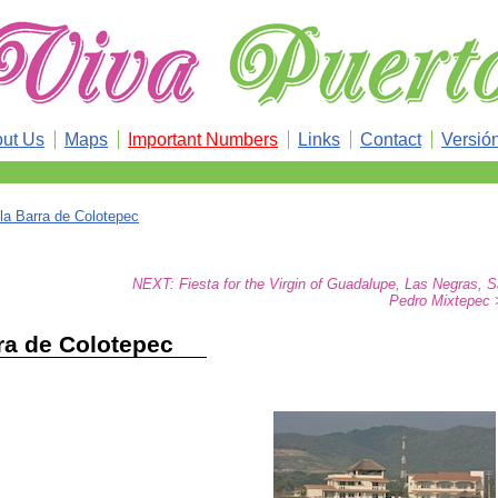
ut Us
Maps
Important Numbers
Links
Contact
Versió
la Barra de Colotepec
NEXT: Fiesta for the Virgin of Guadalupe, Las Negras, 
Pedro Mixtepec 
ra de Colotepec