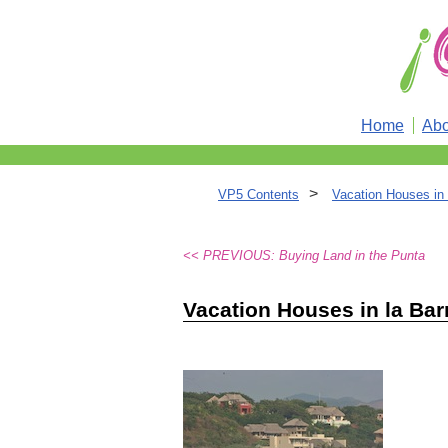
Home
Abo
>
VP5 Contents
Vacation Houses in 
<< PREVIOUS: Buying Land in the Punta
Vacation Houses in la Bar