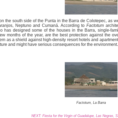
on the south side of the Punta in the Barra de Colotepec, as we
Naranjos, Neptuno and Cumaná. According to
Factotum
archite
 has designed some of the houses in the Barra, single-fami
w months of the year, are the best protection against the ove
em as a shield against high-density resort hotels and apartment
ucture and might have serious consequences for the environment.
Factotum, La Barra
NEXT: Fiesta for the Virgin of Guadalupe, Las Negras, 