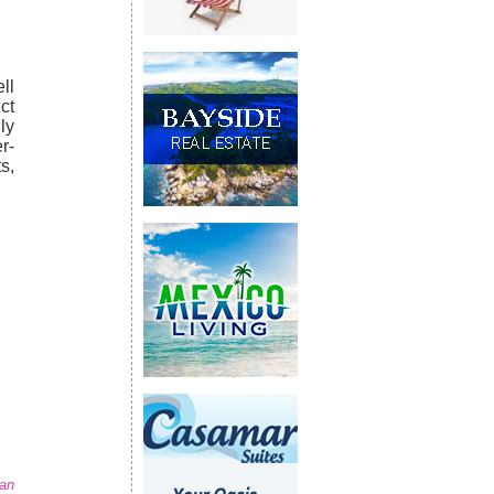
ll
ct
ly
r-
s,
San