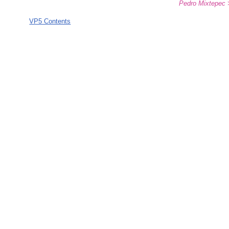
Pedro Mixtepec 
VP5 Contents