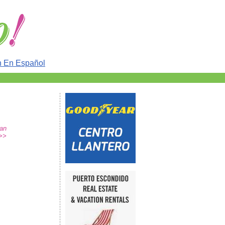
n En Español
San
>>