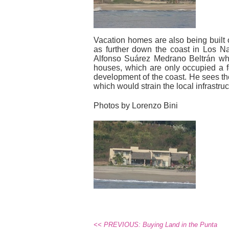
Vacation homes are also being built 
as further down the coast in Los 
Alfonso Suárez Medrano Beltrán who
houses, which are only occupied a fe
development of the coast. He sees th
which would strain the local infrastr
Photos by Lorenzo Bini
<< PREVIOUS: Buying Land in the Punta