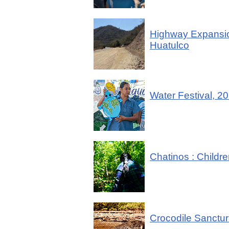
Highway Expansio
Huatulco
Water Festival, 2
Chatinos : Childre
Crocodile Sanctur