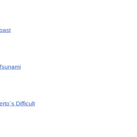
Coast
 Tsunami
to´s Difficult