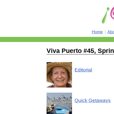
Home
Abo
Viva Puerto #45, Spri
Editorial
Quick Getaways