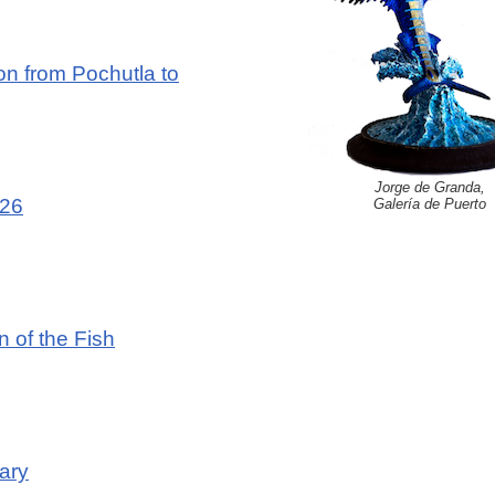
n from Pochutla to
Jorge de Granda,
026
Galería de Puerto
n of the Fish
ary