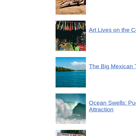
Art Lives on the 
The Big Mexican
Ocean Swells: Puer
Attraction