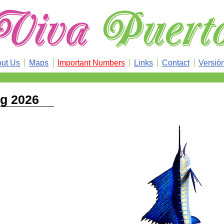
ut Us
Maps
Important Numbers
Links
Contact
Versió
ng 2026