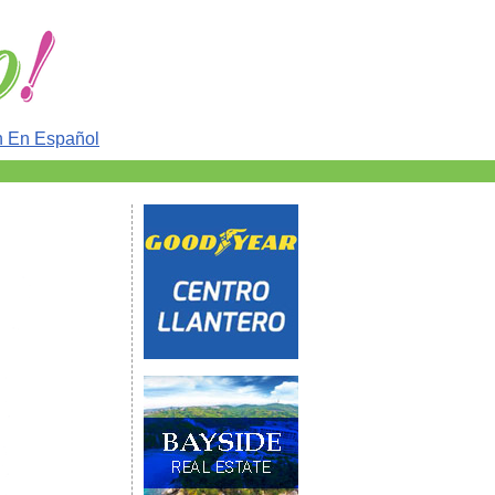
n En Español